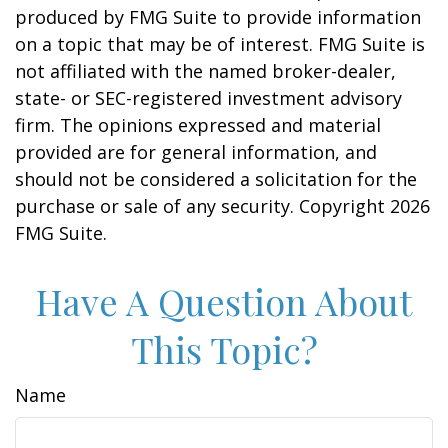
produced by FMG Suite to provide information
on a topic that may be of interest. FMG Suite is
not affiliated with the named broker-dealer,
state- or SEC-registered investment advisory
firm. The opinions expressed and material
provided are for general information, and
should not be considered a solicitation for the
purchase or sale of any security. Copyright
2026
FMG Suite.
Have A Question About
This Topic?
Name