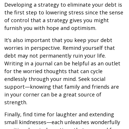
Developing a strategy to eliminate your debt is
the first step to lowering stress since the sense
of control that a strategy gives you might
furnish you with hope and optimism.
It’s also important that you keep your debt
worries in perspective. Remind yourself that
debt may not permanently ruin your life.
Writing in a journal can be helpful as an outlet
for the worried thoughts that can cycle
endlessly through your mind. Seek social
support—knowing that family and friends are
in your corner can be a great source of
strength.
Finally, find time for laughter and extending
small kindnesses—each unleashes wonderfully