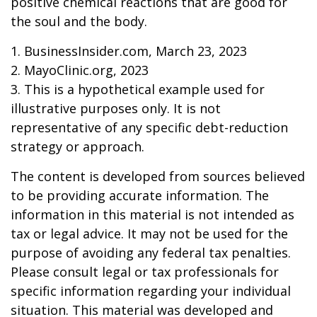
positive chemical reactions that are good for
the soul and the body.
1. BusinessInsider.com, March 23, 2023
2.
MayoClinic.org, 2023
3. This is a hypothetical example used for
illustrative purposes only. It is not
representative of any specific debt-reduction
strategy or approach.
The content is developed from sources believed
to be providing accurate information. The
information in this material is not intended as
tax or legal advice. It may not be used for the
purpose of avoiding any federal tax penalties.
Please consult legal or tax professionals for
specific information regarding your individual
situation. This material was developed and