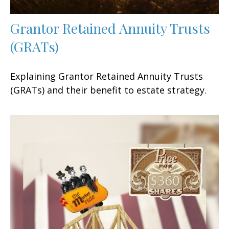
Grantor Retained Annuity Trusts
(GRATs)
Explaining Grantor Retained Annuity Trusts
(GRATs) and their benefit to estate strategy.