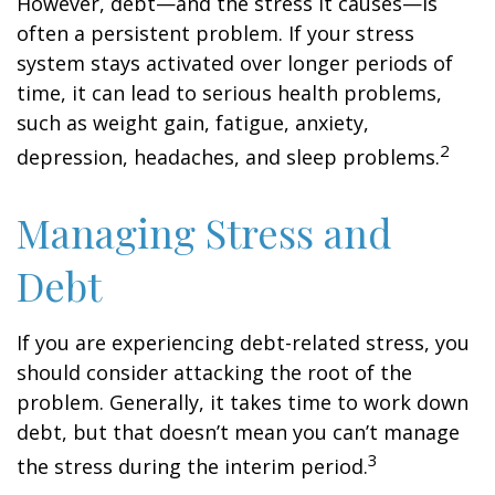
However, debt—and the stress it causes—is
often a persistent problem. If your stress
system stays activated over longer periods of
time, it can lead to serious health problems,
such as weight gain, fatigue, anxiety,
2
depression, headaches, and sleep problems.
Managing Stress and
Debt
If you are experiencing debt-related stress, you
should consider attacking the root of the
problem. Generally, it takes time to work down
debt, but that doesn’t mean you can’t manage
3
the stress during the interim period.