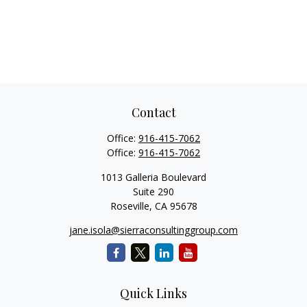
Contact
Office:
916-415-7062
Office:
916-415-7062
1013 Galleria Boulevard
Suite 290
Roseville,
CA
95678
jane.isola@sierraconsultinggroup.com
Quick Links