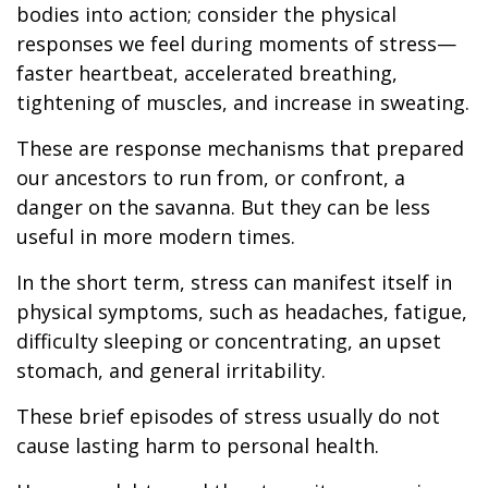
bodies into action; consider the physical
responses we feel during moments of stress—
faster heartbeat, accelerated breathing,
tightening of muscles, and increase in sweating.
These are response mechanisms that prepared
our ancestors to run from, or confront, a
danger on the savanna. But they can be less
useful in more modern times.
In the short term, stress can manifest itself in
physical symptoms, such as headaches, fatigue,
difficulty sleeping or concentrating, an upset
stomach, and general irritability.
These brief episodes of stress usually do not
cause lasting harm to personal health.