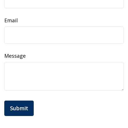
Email
Message