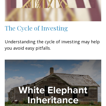
The Cycle of Investing
Understanding the cycle of investing may help
you avoid easy pitfalls.