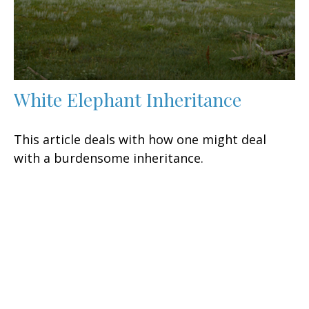
White Elephant Inheritance
This article deals with how one might deal
with a burdensome inheritance.