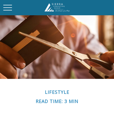
LIFESTYLE
READ TIME: 3 MIN