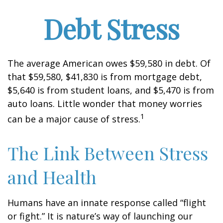
Debt Stress
The average American owes $59,580 in debt. Of
that $59,580, $41,830 is from mortgage debt,
$5,640 is from student loans, and $5,470 is from
auto loans. Little wonder that money worries
1
can be a major cause of stress.
The Link Between Stress
and Health
Humans have an innate response called “flight
or fight.” It is nature’s way of launching our