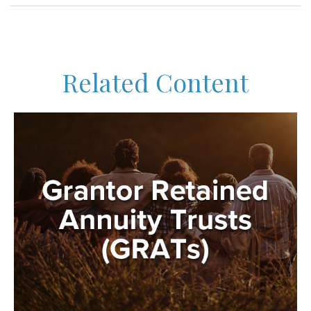
Related Content