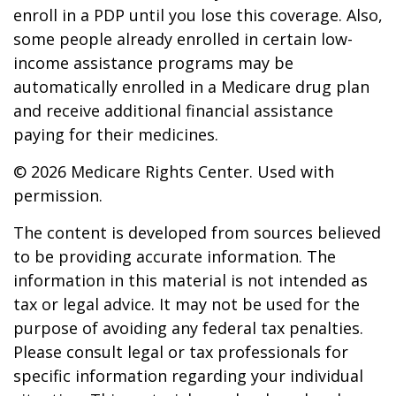
enroll in a PDP until you lose this coverage. Also,
some people already enrolled in certain low-
income assistance programs may be
automatically enrolled in a Medicare drug plan
and receive additional financial assistance
paying for their medicines.
©
2026 Medicare Rights Center. Used with
permission.
The content is developed from sources believed
to be providing accurate information. The
information in this material is not intended as
tax or legal advice. It may not be used for the
purpose of avoiding any federal tax penalties.
Please consult legal or tax professionals for
specific information regarding your individual