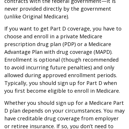
contracts with the federal government—it is
never provided directly by the government
(unlike Original Medicare).
If you want to get Part D coverage, you have to
choose and enroll in a private Medicare
prescription drug plan (PDP) or a Medicare
Advantage Plan with drug coverage (MAPD).
Enrollment is optional (though recommended
to avoid incurring future penalties) and only
allowed during approved enrollment periods.
Typically, you should sign up for Part D when
you first become eligible to enroll in Medicare.
Whether you should sign up for a Medicare Part
D plan depends on your circumstances. You may
have creditable drug coverage from employer
or retiree insurance. If so, you don’t need to