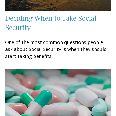
Deciding When to Take Social
Security
One of the most common questions people
ask about Social Security is when they should
start taking benefits.