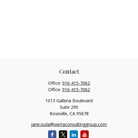
Contact
Office:
916-415-7062
Office:
916-415-7062
1013 Galleria Boulevard
Suite 290
Roseville,
CA
95678
jane.isola@sierraconsultinggroup.com