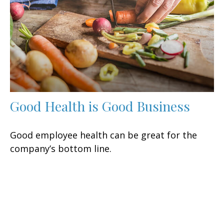
Good Health is Good Business
Good employee health can be great for the
company’s bottom line.