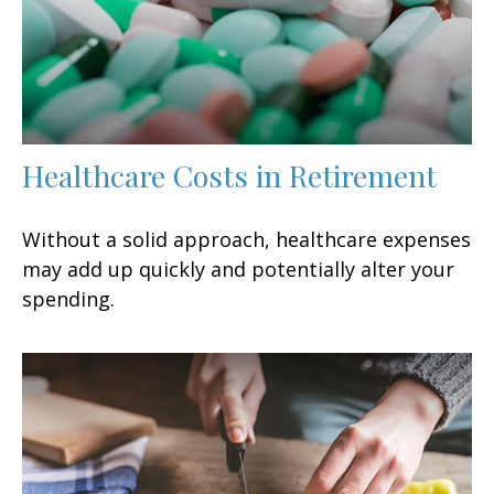
Healthcare Costs in Retirement
Without a solid approach, healthcare expenses
may add up quickly and potentially alter your
spending.