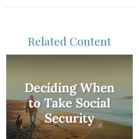
Related Content