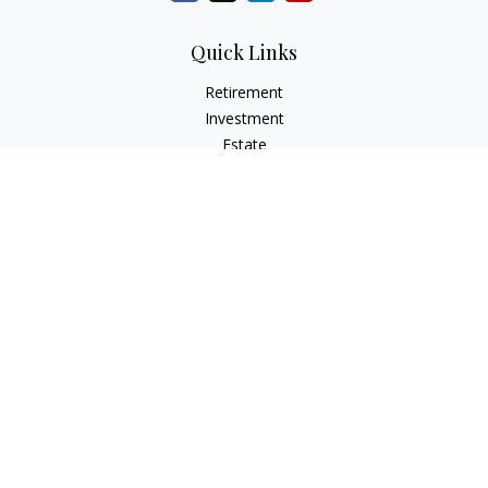
Quick Links
Retirement
Investment
Estate
Insurance
Tax
Money
Lifestyle
Latest Articles
All Videos
All Calculators
Osaic
Form CRS
Check the background of your financial professional on
FINRA's
BrokerCheck
.
The content is developed from sources believed to be