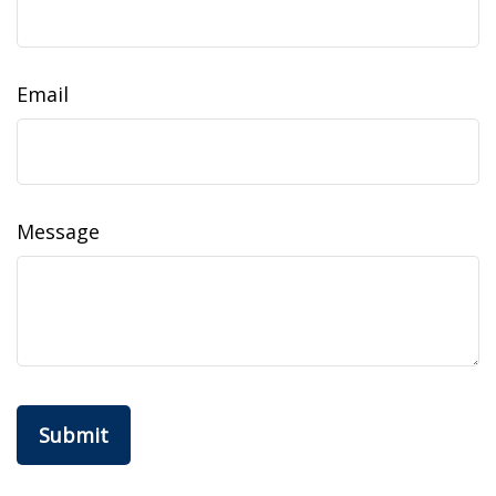
Email
Message