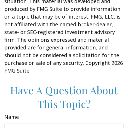
situation. This material was developed and
produced by FMG Suite to provide information
on a topic that may be of interest. FMG, LLC, is
not affiliated with the named broker-dealer,
state- or SEC-registered investment advisory
firm. The opinions expressed and material
provided are for general information, and
should not be considered a solicitation for the
purchase or sale of any security. Copyright
2026
FMG Suite.
Have A Question About
This Topic?
Name