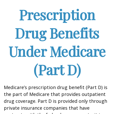
Prescription
Drug Benefits
Under Medicare
(Part D)
Medicare’s prescription drug benefit (Part D) is
the part of Medicare that provides outpatient
drug coverage. Part D is provided only through
private insurance companies that have