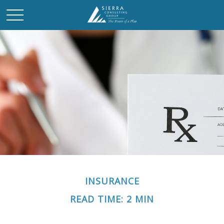
INSURANCE
READ TIME: 2 MIN