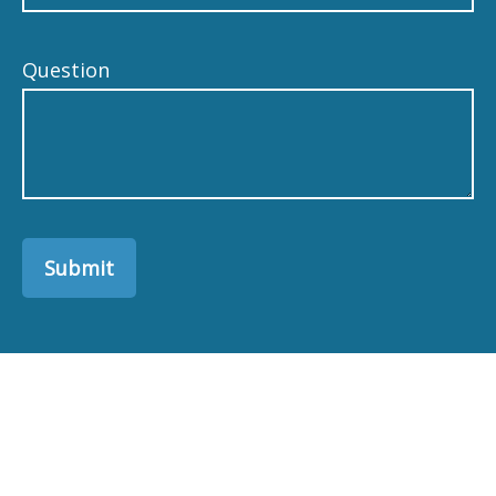
Question
Submit