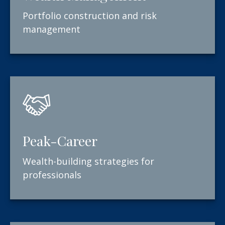
Portfolio construction and risk
management
Peak-Career
Wealth-building strategies for
professionals