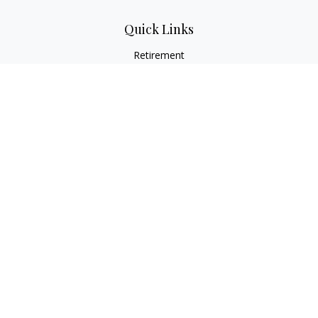
Quick Links
Retirement
Investment
Estate
Insurance
Tax
Money
Lifestyle
Latest Articles
All Videos
All Calculators
Osaic
Form CRS
Check the background of your financial professional on
FINRA's
BrokerCheck
.
The content is developed from sources believed to be
providing accurate information. The information in this