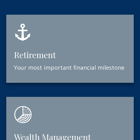
Retirement
Your most important financial milestone
Wealth Management