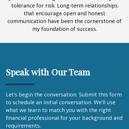
tolerance for risk. Long-term relationships
that encourage open and honest
communication have been the cornerstone of
my foundation of success.
Speak with Our Team
Let’s begin the conversation. Submit this form
to schedule an initial conversation. We’ll use
what we learn to match you with the right
financial professional for your background and
requirements.