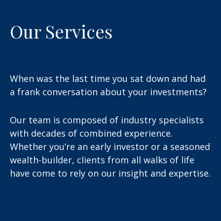
Our Services
When was the last time you sat down and had
a frank conversation about your investments?
Our team is composed of industry specialists
with decades of combined experience.
Whether you’re an early investor or a seasoned
wealth-builder, clients from all walks of life
have come to rely on our insight and expertise.