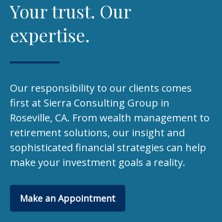
Your trust. Our
expertise.
Our responsibility to our clients comes
first at Sierra Consulting Group in
Roseville, CA. From wealth management to
retirement solutions, our insight and
sophisticated financial strategies can help
make your investment goals a reality.
Make an Appointment