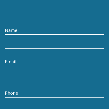
Name
Email
Phone