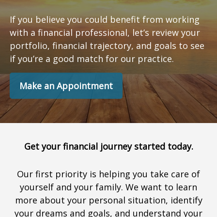
If you believe you could benefit from working
with a financial professional, let’s review your
portfolio, financial trajectory, and goals to see
if you’re a good match for our practice.
Make an Appointment
Get your financial journey started today.
Our first priority is helping you take care of
yourself and your family. We want to learn
more about your personal situation, identify
your dreams and goals, and understand your