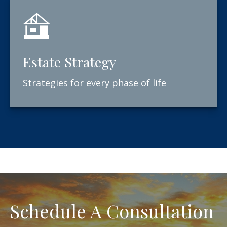
Estate Strategy
Strategies for every phase of life
Schedule A Consultation