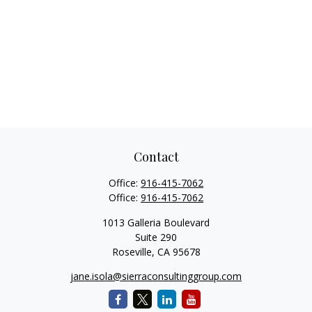
Contact
Office:
916-415-7062
Office:
916-415-7062
1013 Galleria Boulevard
Suite 290
Roseville,
CA
95678
jane.isola@sierraconsultinggroup.com