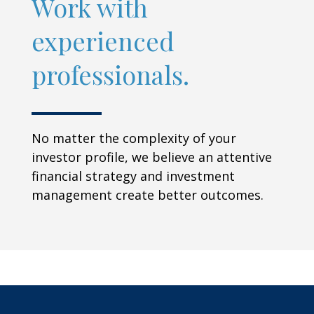
Work with
experienced
professionals.
No matter the complexity of your
investor profile, we believe an attentive
financial strategy and investment
management create better outcomes.