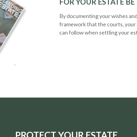
FOR YOUR ESTATE BE
By documenting your wishes and g
framework that the courts, your 
can follow when settling your es
PROTECT YOUR ESTATE.