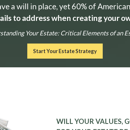
e a will in place, yet 60% of American
tails to address when creating your ow
tanding Your Estate: Critical Elements of an E
Start Your Estate Strategy
WILL YOUR VALUES, G