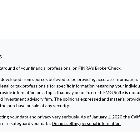
S
ground of your financial professional on FINRA's
BrokerCheck
.
developed from sources believed to be providing accurate information. The
legal or tax professionals for specific information regarding your indivi
ovide information on a topic that may be of interest. FMG Suite is not af
ed investment advisory firm. The opinions expressed and material provide
r the purchase or sale of any security.
ting your data and privacy very seriously. As of January 1, 2020 the
Cali
re to safeguard your data:
Do not sell my personal information
.
6 FMG Suite.