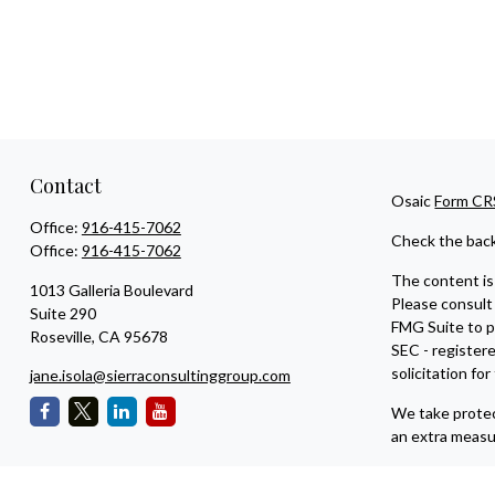
Contact
Osaic
Form CR
Office:
916-415-7062
Check the back
Office:
916-415-7062
The content is 
1013 Galleria Boulevard
Please consult 
Suite 290
FMG Suite to pr
Roseville,
CA
95678
SEC - register
solicitation fo
jane.isola@sierraconsultinggroup.com
We take protec
an extra measu
Copyright 202