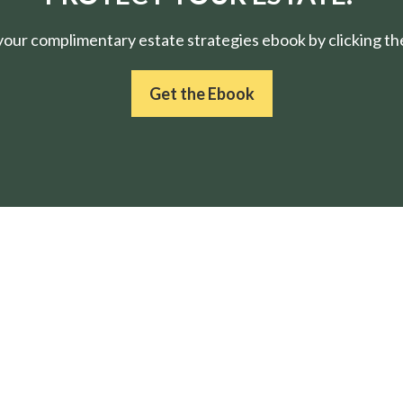
ur complimentary estate strategies ebook by clicking the
Get the Ebook