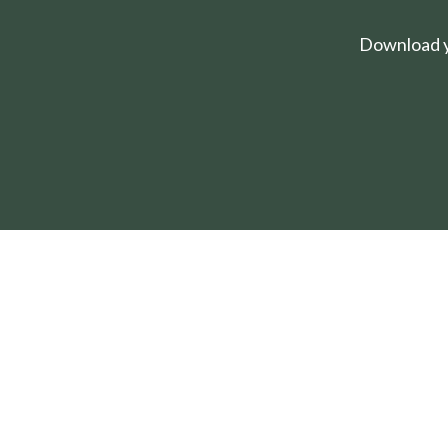
Download yo