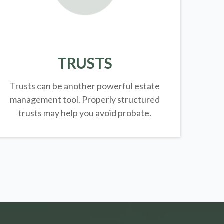
TRUSTS
Trusts can be another powerful estate
management tool.
Properly structured
trusts may help you avoid probate.