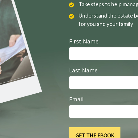
Take steps to help manag
Understand the estate be
for you and your family
First Name
Last Name
Email