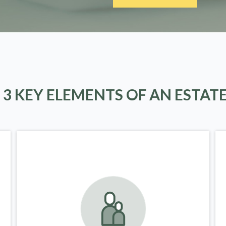
 3 KEY ELEMENTS OF AN ESTAT