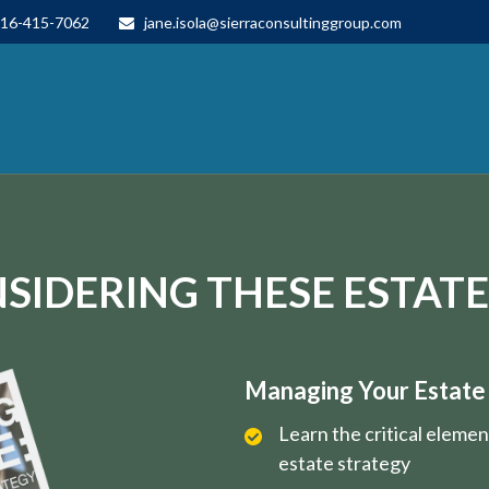
16-415-7062
jane.isola@sierraconsultinggroup.com
SIDERING THESE ESTATE
Managing Your Estate i
Learn the critical eleme
estate strategy