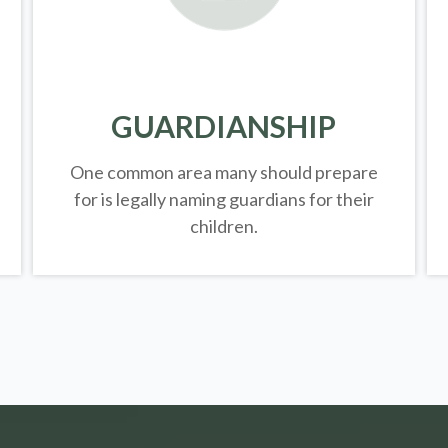
GUARDIANSHIP
One common area many should prepare
for is legally
naming guardians for their
children.