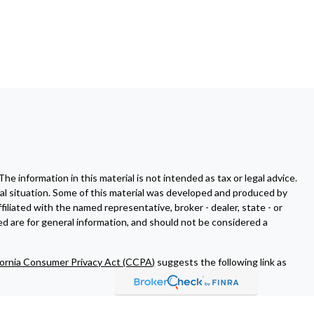
 information in this material is not intended as tax or legal advice.
dual situation. Some of this material was developed and produced by
filiated with the named representative, broker - dealer, state - or
d are for general information, and should not be considered a
fornia Consumer Privacy Act (CCPA)
suggests the following link as