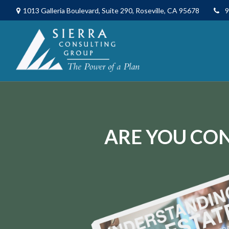
1013 Galleria Boulevard,
Suite 290,
Roseville,
CA
95678
9
ARE YOU CON