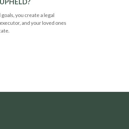
 UPHELD?
oals, you create a legal
executor, and your loved ones
tate.