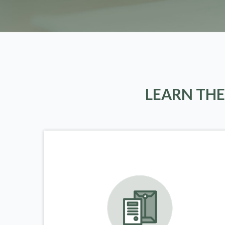
LEARN THE