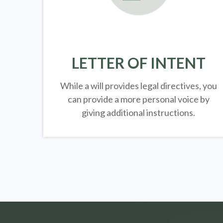
LETTER OF INTENT
While a will provides legal directives, you
can provide a more personal voice by
giving additional instructions.