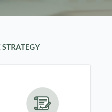
E STRATEGY