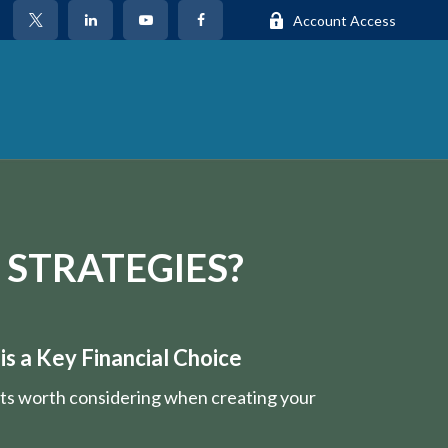
Account Access
 STRATEGIES?
s a Key Financial Choice
nts worth considering when creating your