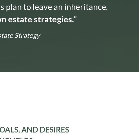
s plan to leave an inheritance.
n estate strategies.
”
state Strategy
OALS, AND DESIRES