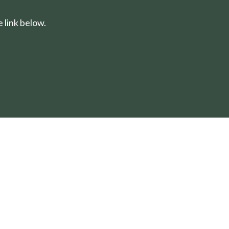
 link below.