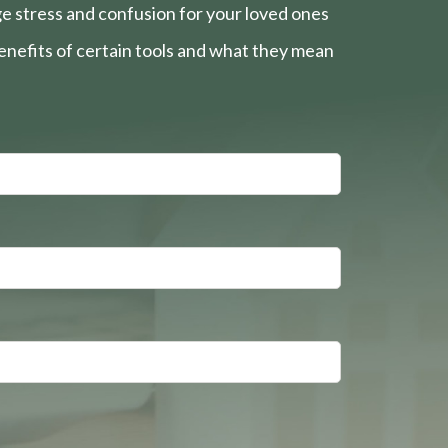
e stress and confusion for your loved ones
nefits of certain tools and what they mean