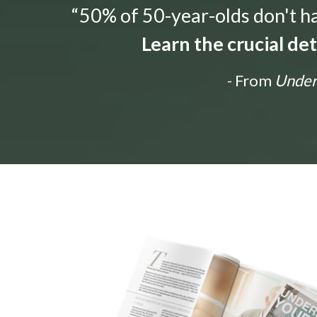
“50% of 50-year-olds don't hav
Learn the crucial de
- From
Unders