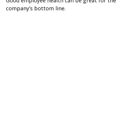
Good employee health can be great for the
company’s bottom line.