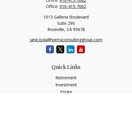
Office:
916-415-7062
Office:
916-415-7062
1013 Galleria Boulevard
Suite 290
Roseville,
CA
95678
jane.isola@sierraconsultinggroup.com
Quick Links
Retirement
Investment
Estate
Insurance
Tax
Money
Lifestyle
Latest Articles