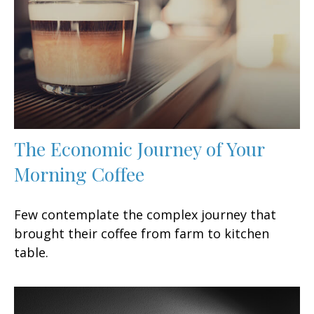
The Economic Journey of Your
Morning Coffee
Few contemplate the complex journey that
brought their coffee from farm to kitchen
table.