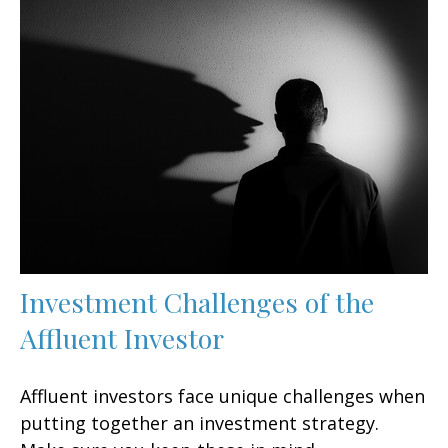
Investment Challenges of the
Affluent Investor
Affluent investors face unique challenges when
putting together an investment strategy.