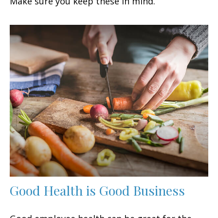
Make sure you keep these in mind.
Good Health is Good Business