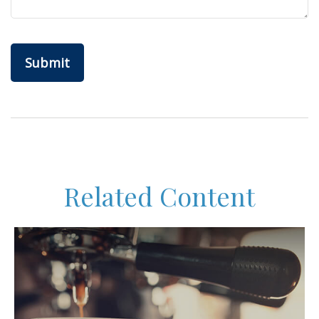
Related Content