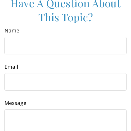
Have A Question About
This Topic?
Name
Email
Message