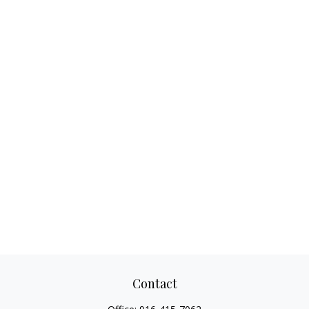
Contact