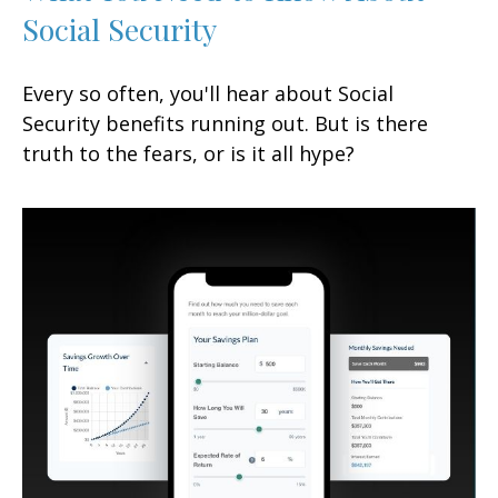
Social Security
Every so often, you'll hear about Social
Security benefits running out. But is there
truth to the fears, or is it all hype?