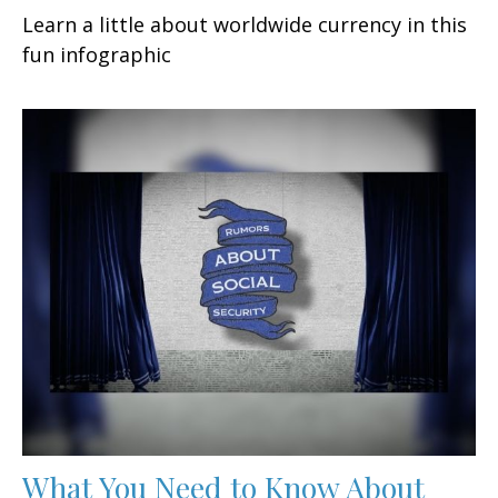
Learn a little about worldwide currency in this
fun infographic
What You Need to Know About