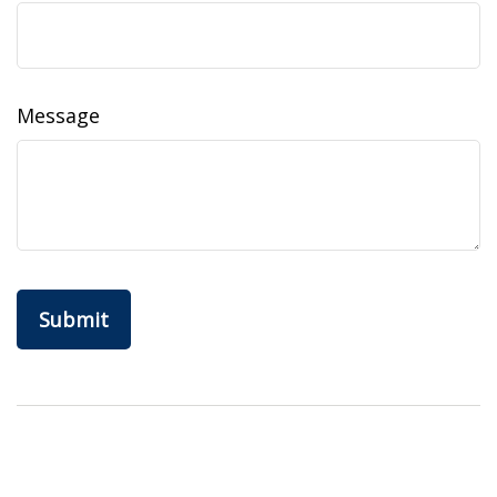
Message