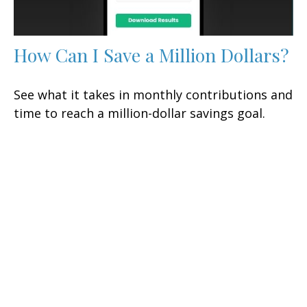
How Can I Save a Million Dollars?
See what it takes in monthly contributions and
time to reach a million-dollar savings goal.