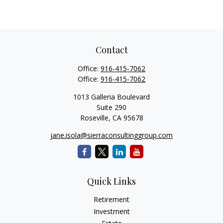
Contact
Office:
916-415-7062
Office:
916-415-7062
1013 Galleria Boulevard
Suite 290
Roseville,
CA
95678
jane.isola@sierraconsultinggroup.com
Quick Links
Retirement
Investment