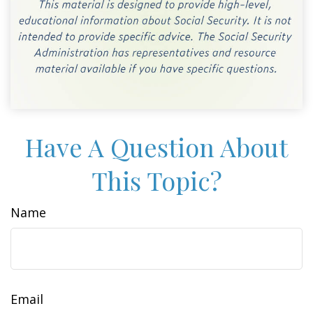
Have A Question About
This Topic?
Name
Email