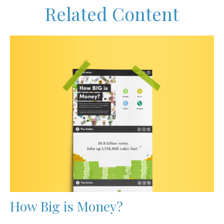
Related Content
How Big is Money?