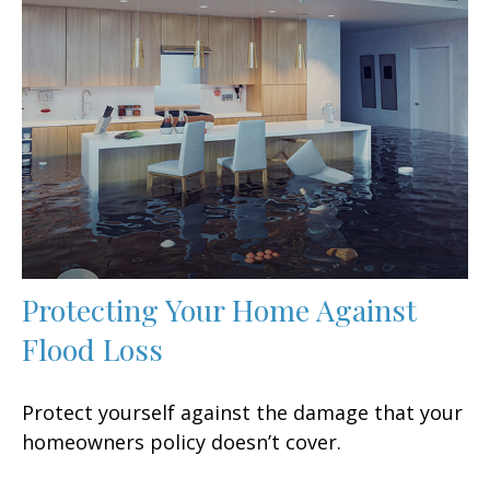
Protecting Your Home Against
Flood Loss
Protect yourself against the damage that your
homeowners policy doesn’t cover.