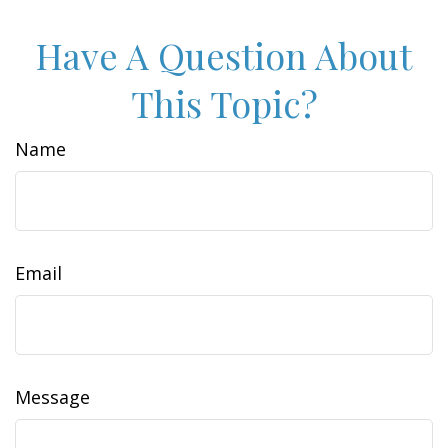
Have A Question About
This Topic?
Name
Email
Message