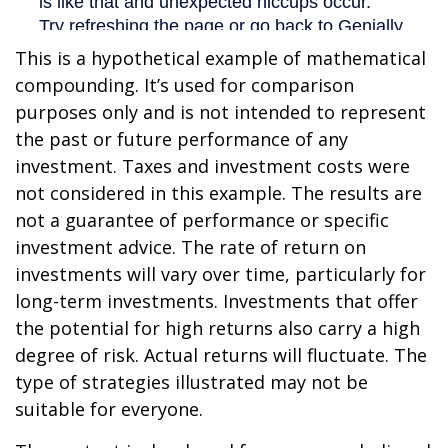
This is a hypothetical example of mathematical
compounding. It’s used for comparison
purposes only and is not intended to represent
the past or future performance of any
investment. Taxes and investment costs were
not considered in this example. The results are
not a guarantee of performance or specific
investment advice. The rate of return on
investments will vary over time, particularly for
long-term investments. Investments that offer
the potential for high returns also carry a high
degree of risk. Actual returns will fluctuate. The
type of strategies illustrated may not be
suitable for everyone.