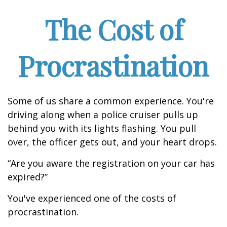
The Cost of
Procrastination
Some of us share a common experience. You're
driving along when a police cruiser pulls up
behind you with its lights flashing. You pull
over, the officer gets out, and your heart drops.
“Are you aware the registration on your car has
expired?”
You've experienced one of the costs of
procrastination.