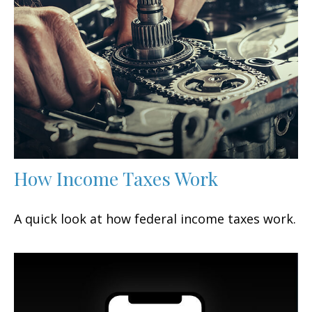
How Income Taxes Work
A quick look at how federal income taxes work.