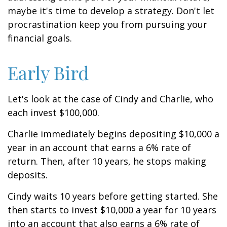
maybe it's time to develop a strategy. Don't let
procrastination keep you from pursuing your
financial goals.
Early Bird
Let's look at the case of Cindy and Charlie, who
each invest $100,000.
Charlie immediately begins depositing $10,000 a
year in an account that earns a 6% rate of
return. Then, after 10 years, he stops making
deposits.
Cindy waits 10 years before getting started. She
then starts to invest $10,000 a year for 10 years
into an account that also earns a 6% rate of