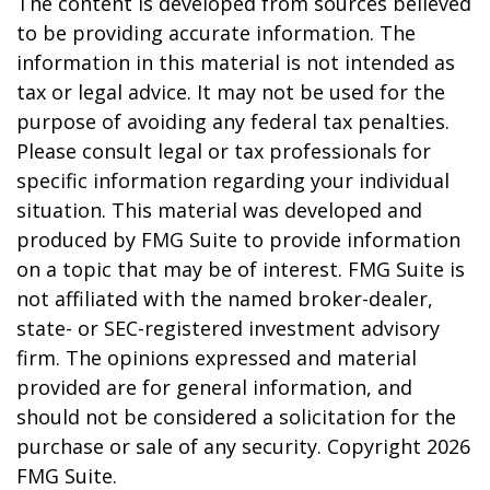
The content is developed from sources believed
to be providing accurate information. The
information in this material is not intended as
tax or legal advice. It may not be used for the
purpose of avoiding any federal tax penalties.
Please consult legal or tax professionals for
specific information regarding your individual
situation. This material was developed and
produced by FMG Suite to provide information
on a topic that may be of interest. FMG Suite is
not affiliated with the named broker-dealer,
state- or SEC-registered investment advisory
firm. The opinions expressed and material
provided are for general information, and
should not be considered a solicitation for the
purchase or sale of any security. Copyright
2026
FMG Suite.