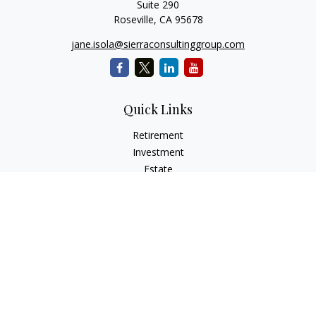
Suite 290
Roseville,
CA
95678
jane.isola@sierraconsultinggroup.com
Quick Links
Retirement
Investment
Estate
Insurance
Tax
Money
Lifestyle
Latest Articles
All Videos
All Calculators
Osaic
Form CRS