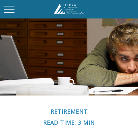
RETIREMENT
READ TIME: 3 MIN