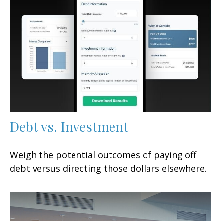
Debt vs. Investment
Weigh the potential outcomes of paying off
debt versus directing those dollars elsewhere.