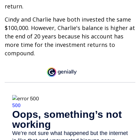
return.
Cindy and Charlie have both invested the same
$100,000. However, Charlie's balance is higher at
the end of 20 years because his account has
more time for the investment returns to
compound.