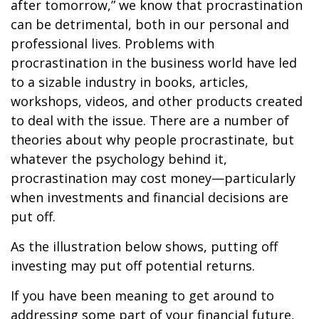
after tomorrow,” we know that procrastination
can be detrimental, both in our personal and
professional lives. Problems with
procrastination in the business world have led
to a sizable industry in books, articles,
workshops, videos, and other products created
to deal with the issue. There are a number of
theories about why people procrastinate, but
whatever the psychology behind it,
procrastination may cost money—particularly
when investments and financial decisions are
put off.
As the illustration below shows, putting off
investing may put off potential returns.
If you have been meaning to get around to
addressing some part of your financial future,