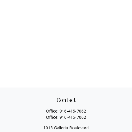
Contact
Office:
916-415-7062
Office:
916-415-7062
1013 Galleria Boulevard