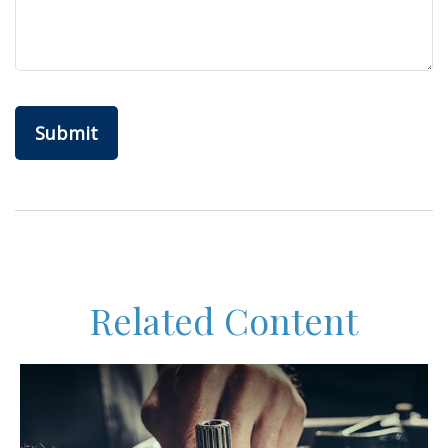
Related Content