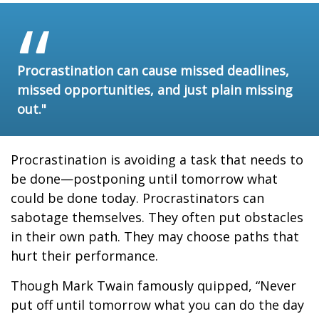
Procrastination can cause missed deadlines,
missed opportunities, and just plain missing
out."
Procrastination is avoiding a task that needs to
be done—postponing until tomorrow what
could be done today. Procrastinators can
sabotage themselves. They often put obstacles
in their own path. They may choose paths that
hurt their performance.
Though Mark Twain famously quipped, “Never
put off until tomorrow what you can do the day