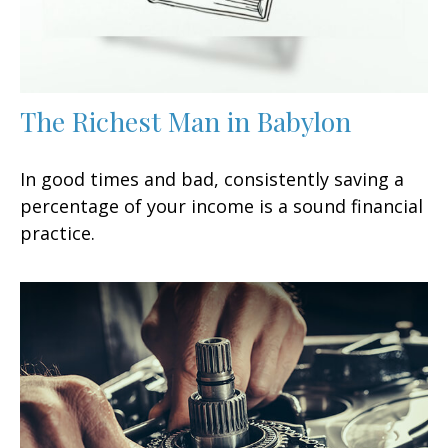
The Richest Man in Babylon
In good times and bad, consistently saving a
percentage of your income is a sound financial
practice.