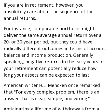
If you are in retirement, however, you
absolutely care about the sequence of the
annual returns.
For instance, comparable portfolios might
deliver the same average annual return over a
20- or 30-year period, but they could have
radically different outcomes in terms of account
balance and income production. Generally
speaking, negative returns in the early years of
your retirement can potentially reduce how
long your assets can be expected to last.
American writer H.L. Mencken once remarked
that "For every complex problem, there is an
answer that is clear, simple, and wrong."
Anticipating a lifetime of withdrawals from a