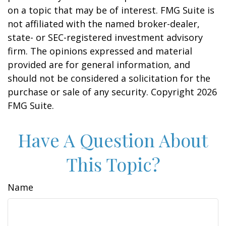
on a topic that may be of interest. FMG Suite is
not affiliated with the named broker-dealer,
state- or SEC-registered investment advisory
firm. The opinions expressed and material
provided are for general information, and
should not be considered a solicitation for the
purchase or sale of any security. Copyright
2026
FMG Suite.
Have A Question About
This Topic?
Name