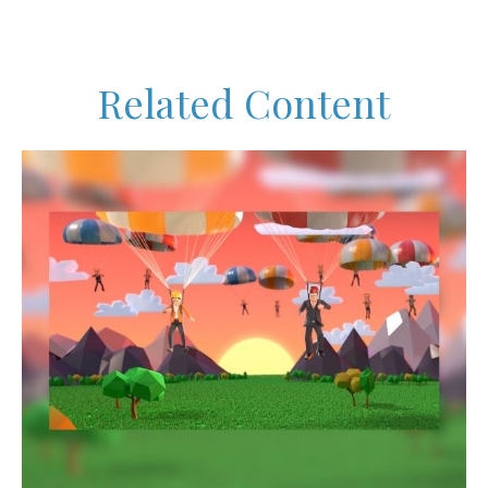
Related Content