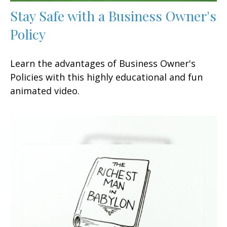
Stay Safe with a Business Owner's
Policy
Learn the advantages of Business Owner's
Policies with this highly educational and fun
animated video.