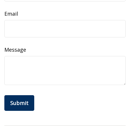
Email
Message