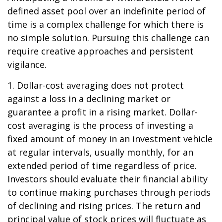
defined asset pool over an indefinite period of
time is a complex challenge for which there is
no simple solution. Pursuing this challenge can
require creative approaches and persistent
vigilance.
1. Dollar-cost averaging does not protect
against a loss in a declining market or
guarantee a profit in a rising market. Dollar-
cost averaging is the process of investing a
fixed amount of money in an investment vehicle
at regular intervals, usually monthly, for an
extended period of time regardless of price.
Investors should evaluate their financial ability
to continue making purchases through periods
of declining and rising prices. The return and
principal value of stock prices will fluctuate as