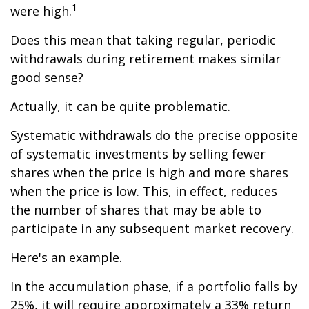
1
were high.
Does this mean that taking regular, periodic
withdrawals during retirement makes similar
good sense?
Actually, it can be quite problematic.
Systematic withdrawals do the precise opposite
of systematic investments by selling fewer
shares when the price is high and more shares
when the price is low. This, in effect, reduces
the number of shares that may be able to
participate in any subsequent market recovery.
Here's an example.
In the accumulation phase, if a portfolio falls by
25%, it will require approximately a 33% return