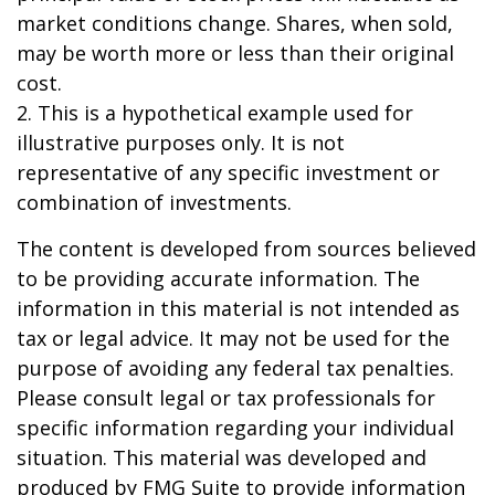
market conditions change. Shares, when sold,
may be worth more or less than their original
cost.
2. This is a hypothetical example used for
illustrative purposes only. It is not
representative of any specific investment or
combination of investments.
The content is developed from sources believed
to be providing accurate information. The
information in this material is not intended as
tax or legal advice. It may not be used for the
purpose of avoiding any federal tax penalties.
Please consult legal or tax professionals for
specific information regarding your individual
situation. This material was developed and
produced by FMG Suite to provide information