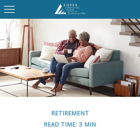
RETIREMENT
READ TIME: 3 MIN