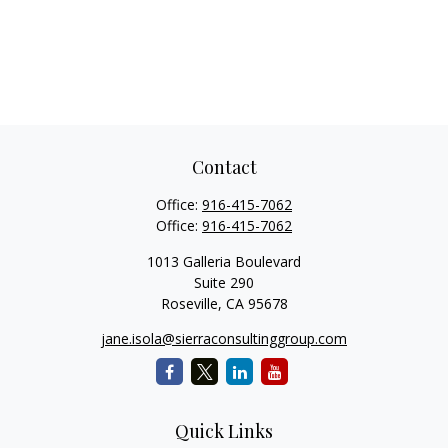
Contact
Office:
916-415-7062
Office:
916-415-7062
1013 Galleria Boulevard
Suite 290
Roseville,
CA
95678
jane.isola@sierraconsultinggroup.com
Quick Links