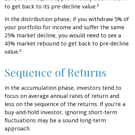
to get back to its pre-decline value.²
In the distribution phase, if you withdraw 5% of
your portfolio for income and suffer the same
25% market decline, you would need to see a
43% market rebound to get back to pre-decline
value.²
Sequence of Returns
In the accumulation phase, investors tend to
focus on average annual rates of return and
less on the sequence of the returns. If you're a
buy-and-hold investor, ignoring short-term
fluctuations may be a sound long-term
approach.