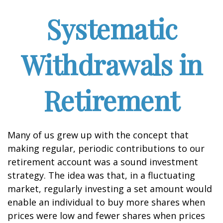
Systematic
Withdrawals in
Retirement
Many of us grew up with the concept that
making regular, periodic contributions to our
retirement account was a sound investment
strategy. The idea was that, in a fluctuating
market, regularly investing a set amount would
enable an individual to buy more shares when
prices were low and fewer shares when prices