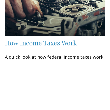
How Income Taxes Work
A quick look at how federal income taxes work.