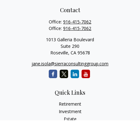
Contact
Office:
916-415-7062
Office:
916-415-7062
1013 Galleria Boulevard
Suite 290
Roseville,
CA
95678
jane.isola@sierraconsultinggroup.com
Quick Links
Retirement
Investment
Estate
Insurance
Tax