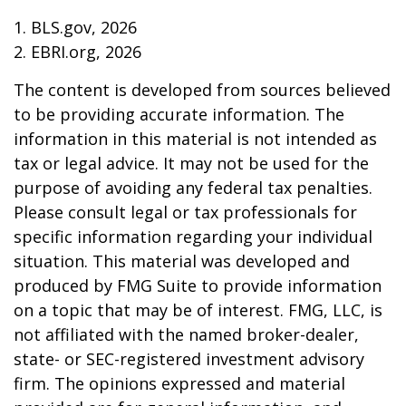
1. BLS.gov, 2026
2. EBRI.org, 2026
The content is developed from sources believed
to be providing accurate information. The
information in this material is not intended as
tax or legal advice. It may not be used for the
purpose of avoiding any federal tax penalties.
Please consult legal or tax professionals for
specific information regarding your individual
situation. This material was developed and
produced by FMG Suite to provide information
on a topic that may be of interest. FMG, LLC, is
not affiliated with the named broker-dealer,
state- or SEC-registered investment advisory
firm. The opinions expressed and material