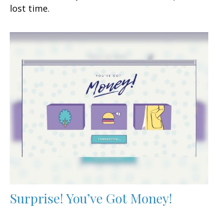
lost time.
Surprise! You’ve Got Money!