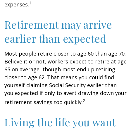
1
expenses.
Retirement may arrive
earlier than expected
Most people retire closer to age 60 than age 70.
Believe it or not, workers expect to retire at age
65 on average, though most end up retiring
closer to age 62. That means you could find
yourself claiming Social Security earlier than
you expected if only to avert drawing down your
2
retirement savings too quickly.
Living the life you want