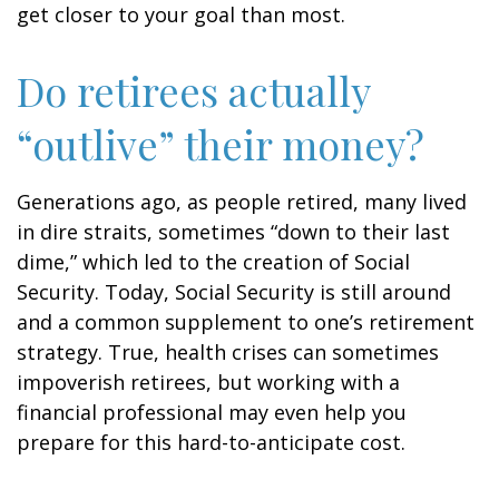
get closer to your goal than most.
Do retirees actually
“outlive” their money?
Generations ago, as people retired, many lived
in dire straits, sometimes “down to their last
dime,” which led to the creation of Social
Security. Today, Social Security is still around
and a common supplement to one’s retirement
strategy. True, health crises can sometimes
impoverish retirees, but working with a
financial professional may even help you
prepare for this hard-to-anticipate cost.