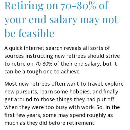
Retiring on 70-80% of
your end salary may not
be feasible
A quick internet search reveals all sorts of
sources instructing new retirees should strive
to retire on 70-80% of their end salary, but it
can be a tough one to achieve.
Most new retirees often want to travel, explore
new pursuits, learn some hobbies, and finally
get around to those things they had put off
when they were too busy with work. So, in the
first few years, some may spend roughly as
much as they did before retirement.