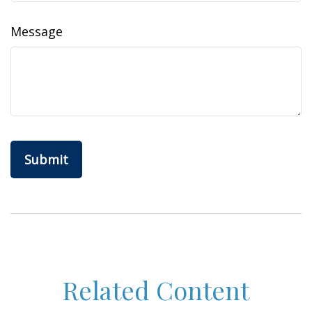
Message
Related Content