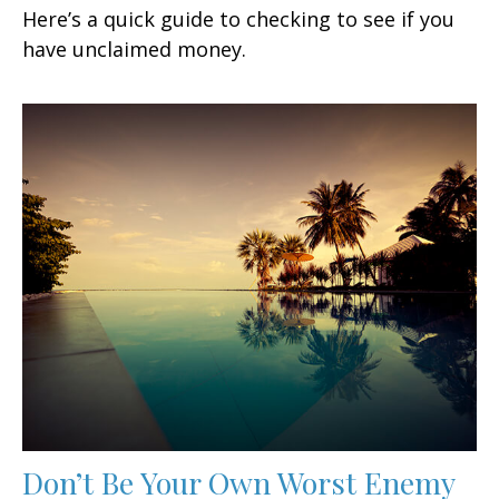
Here’s a quick guide to checking to see if you
have unclaimed money.
Don’t Be Your Own Worst Enemy