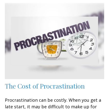
The Cost of Procrastination
Procrastination can be costly. When you get a
late start, it may be difficult to make up for