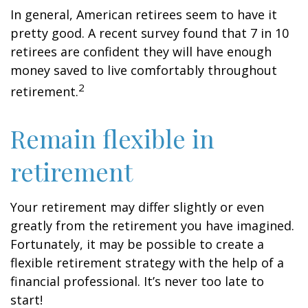
In general, American retirees seem to have it
pretty good. A recent survey found that 7 in 10
retirees are confident they will have enough
money saved to live comfortably throughout
2
retirement.
Remain flexible in
retirement
Your retirement may differ slightly or even
greatly from the retirement you have imagined.
Fortunately, it may be possible to create a
flexible retirement strategy with the help of a
financial professional. It’s never too late to
start!