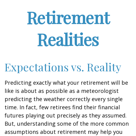
Retirement
Realities
Expectations vs. Reality
Predicting exactly what your retirement will be
like is about as possible as a meteorologist
predicting the weather correctly every single
time. In fact, few retirees find their financial
futures playing out precisely as they assumed.
But, understanding some of the more common
assumptions about retirement may help you