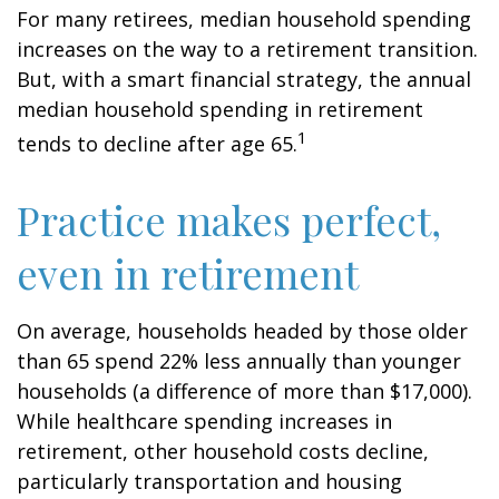
For many retirees, median household spending
increases on the way to a retirement transition.
But, with a smart financial strategy, the annual
median household spending in retirement
1
tends to decline after age 65.
Practice makes perfect,
even in retirement
On average, households headed by those older
than 65 spend 22% less annually than younger
households (a difference of more than $17,000).
While healthcare spending increases in
retirement, other household costs decline,
particularly transportation and housing