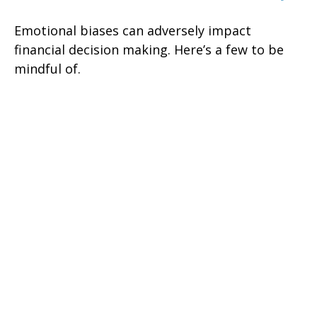
Emotional biases can adversely impact
financial decision making. Here’s a few to be
mindful of.