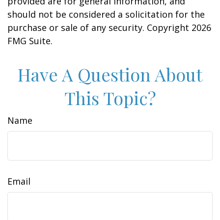
provided are for general information, and
should not be considered a solicitation for the
purchase or sale of any security. Copyright
2026
FMG Suite.
Have A Question About
This Topic?
Name
Email