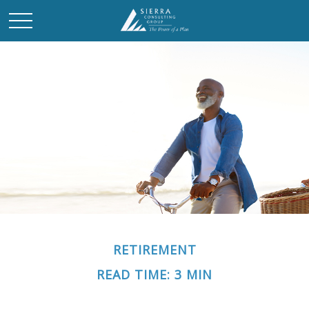
RETIREMENT
READ TIME: 3 MIN