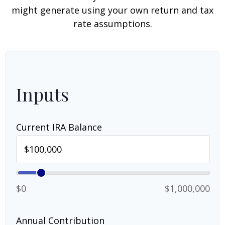
might generate using your own return and tax
rate assumptions.
Inputs
Current IRA Balance
$0
$1,000,000
Annual Contribution