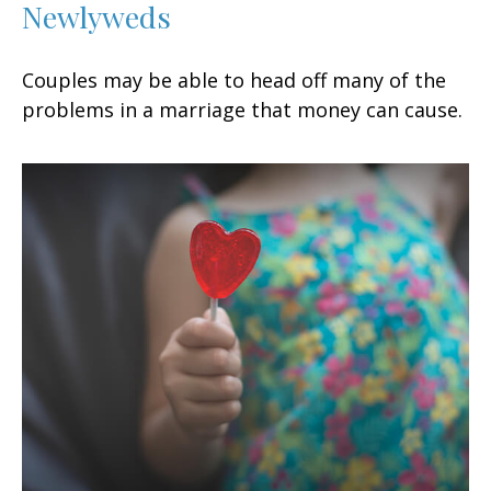
Newlyweds
Couples may be able to head off many of the
problems in a marriage that money can cause.