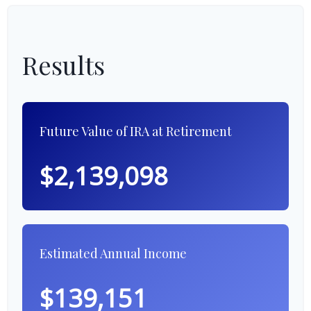
Results
Future Value of IRA at Retirement
$2,139,098
Estimated Annual Income
$139,151