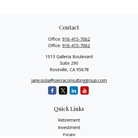
Contact
Office:
916-415-7062
Office:
916-415-7062
1013 Galleria Boulevard
Suite 290
Roseville,
CA
95678
jane.isola@sierraconsultinggroup.com
Quick Links
Retirement
Investment
Estate