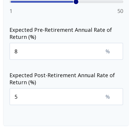
1
50
Expected Pre-Retirement Annual Rate of
Return (%)
%
Expected Post-Retirement Annual Rate of
Return (%)
%