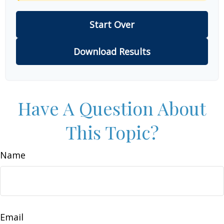
Start Over
Download Results
Have A Question About
This Topic?
Name
Email