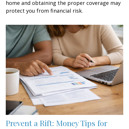
home and obtaining the proper coverage may
protect you from financial risk.
Prevent a Rift: Money Tips for