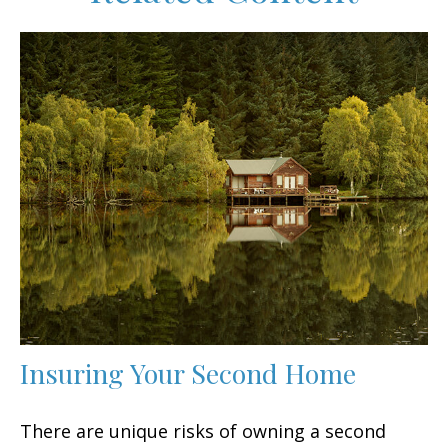
Insuring Your Second Home
There are unique risks of owning a second