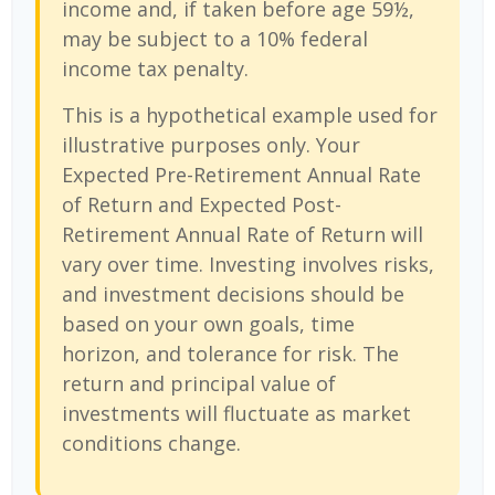
income and, if taken before age 59½,
may be subject to a 10% federal
income tax penalty.
This is a hypothetical example used for
illustrative purposes only. Your
Expected Pre-Retirement Annual Rate
of Return and Expected Post-
Retirement Annual Rate of Return will
vary over time. Investing involves risks,
and investment decisions should be
based on your own goals, time
horizon, and tolerance for risk. The
return and principal value of
investments will fluctuate as market
conditions change.