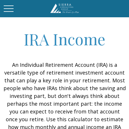
IRA Income
An Individual Retirement Account (IRA) is a
versatile type of retirement investment account
that can play a key role in your retirement. Most
people who have IRAs think about the saving and
investing part, but don't always think about
perhaps the most important part: the income
you can expect to receive from that account
once you retire. Use this calculator to estimate
how much monthly and annual income an IRA