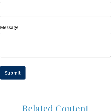
Message
Related Content