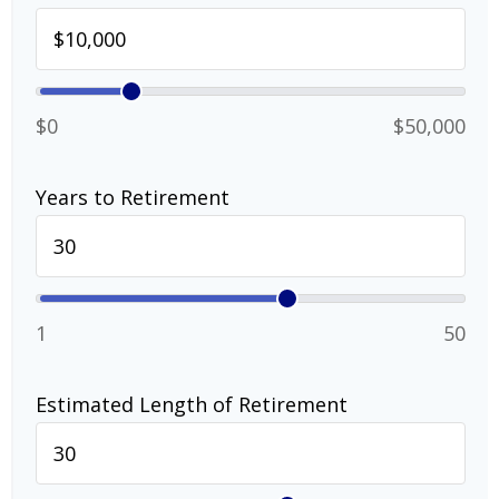
$0
$50,000
Years to Retirement
1
50
Estimated Length of Retirement