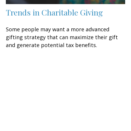
Trends in Charitable Giving
Some people may want a more advanced
gifting strategy that can maximize their gift
and generate potential tax benefits.