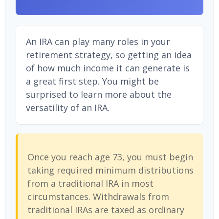
An IRA can play many roles in your
retirement strategy, so getting an idea
of how much income it can generate is
a great first step. You might be
surprised to learn more about the
versatility of an IRA.
Once you reach age 73, you must begin
taking required minimum distributions
from a traditional IRA in most
circumstances. Withdrawals from
traditional IRAs are taxed as ordinary