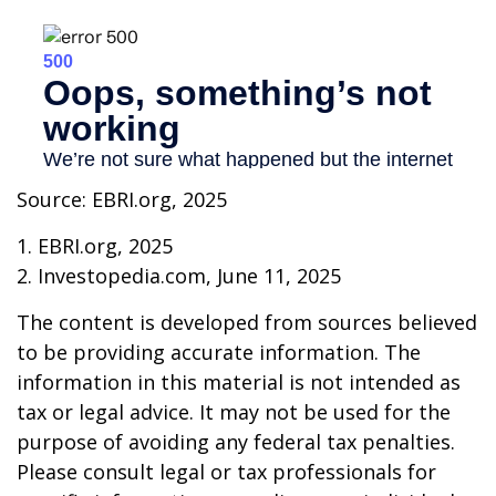
Source: EBRI.org, 2025
1. EBRI.org, 2025
2. Investopedia.com, June 11, 2025
The content is developed from sources believed
to be providing accurate information. The
information in this material is not intended as
tax or legal advice. It may not be used for the
purpose of avoiding any federal tax penalties.
Please consult legal or tax professionals for