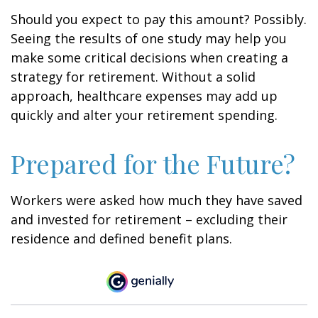
Should you expect to pay this amount? Possibly.
Seeing the results of one study may help you
make some critical decisions when creating a
strategy for retirement. Without a solid
approach, healthcare expenses may add up
quickly and alter your retirement spending.
Prepared for the Future?
Workers were asked how much they have saved
and invested for retirement – excluding their
residence and defined benefit plans.