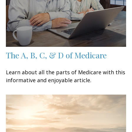
The A, B, C, & D of Medicare
Learn about all the parts of Medicare with this
informative and enjoyable article.