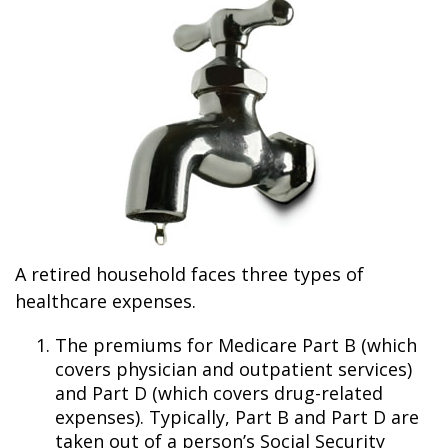
A retired household faces three types of
healthcare expenses.
The premiums for Medicare Part B (which
covers physician and outpatient services)
and Part D (which covers drug-related
expenses). Typically, Part B and Part D are
taken out of a person’s Social Security