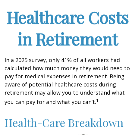
Healthcare Costs
in Retirement
In a 2025 survey, only 41% of all workers had
calculated how much money they would need to
pay for medical expenses in retirement. Being
aware of potential healthcare costs during
retirement may allow you to understand what
1
you can pay for and what you can’t.
Health-Care Breakdown