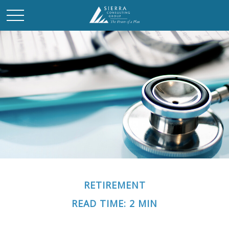
RETIREMENT
READ TIME: 2 MIN