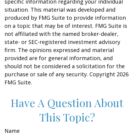
specific information regarding your individual
situation. This material was developed and
produced by FMG Suite to provide information
on a topic that may be of interest. FMG Suite is
not affiliated with the named broker-dealer,
state- or SEC-registered investment advisory
firm. The opinions expressed and material
provided are for general information, and
should not be considered a solicitation for the
purchase or sale of any security. Copyright
2026
FMG Suite.
Have A Question About
This Topic?
Name