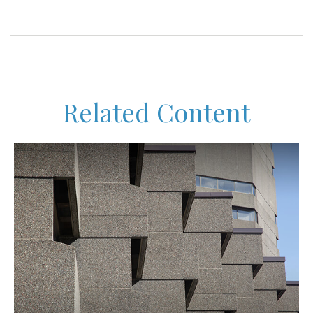
Related Content