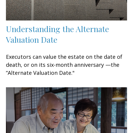
Understanding the Alternate
Valuation Date
Executors can value the estate on the date of
death, or on its six-month anniversary —the
“Alternate Valuation Date."