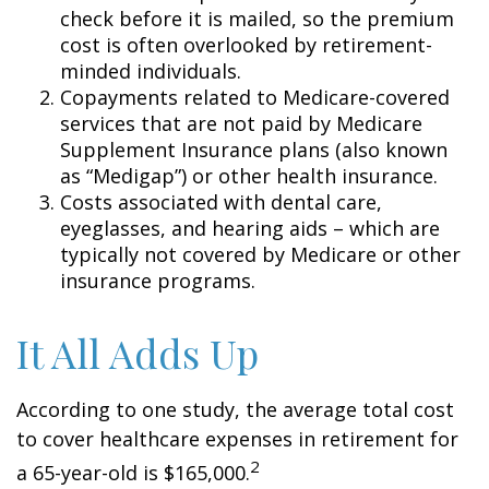
check before it is mailed, so the premium
cost is often overlooked by retirement-
minded individuals.
Copayments related to Medicare-covered
services that are not paid by Medicare
Supplement Insurance plans (also known
as “Medigap”) or other health insurance.
Costs associated with dental care,
eyeglasses, and hearing aids – which are
typically not covered by Medicare or other
insurance programs.
It All Adds Up
According to one study, the average total cost
to cover healthcare expenses in retirement for
2
a 65-year-old is $165,000.