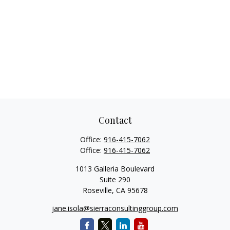
Contact
Office:
916-415-7062
Office:
916-415-7062
1013 Galleria Boulevard
Suite 290
Roseville,
CA
95678
jane.isola@sierraconsultinggroup.com