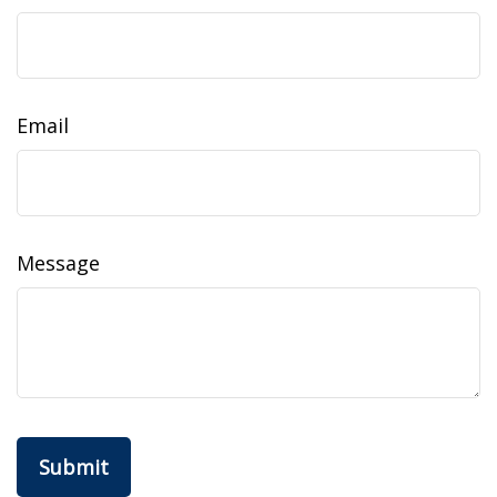
Email
Message