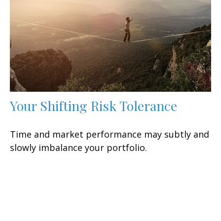
Your Shifting Risk Tolerance
Time and market performance may subtly and
slowly imbalance your portfolio.