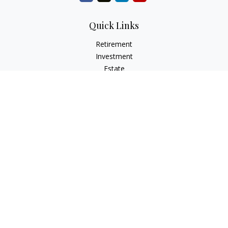
Quick Links
Retirement
Investment
Estate
Insurance
Tax
Money
Lifestyle
Latest Articles
All Videos
All Calculators
Osaic
Form CRS
Check the background of your financial professional on
FINRA's
BrokerCheck
.
The content is developed from sources believed to be