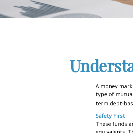
Underst
A money marke
type of mutual
term debt-base
Safety First
These funds ar
equivalents. Th