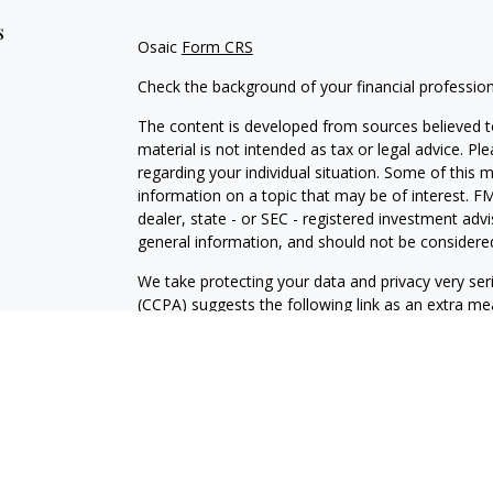
s
Osaic
Form CRS
Check the background of your financial professio
The content is developed from sources believed to
material is not intended as tax or legal advice. Pl
regarding your individual situation. Some of this
information on a topic that may be of interest. FM
dealer, state - or SEC - registered investment adv
general information, and should not be considered 
We take protecting your data and privacy very ser
(CCPA)
suggests the following link as an extra m
information
.
Copyright 2026 FMG Suite.
David E. Stone: California Insurance License #0
WA Insurance License #723431.
Securities and investment advisory services offe