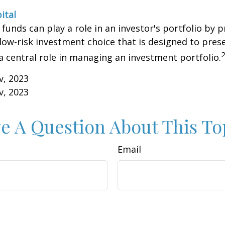
ital
unds can play a role in an investor's portfolio by p
 low-risk investment choice that is designed to prese
a central role in managing an investment portfolio.
v, 2023
v, 2023
e A Question About This To
Email