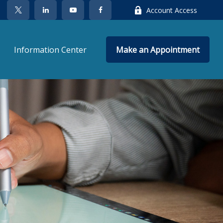
Account Access
Information Center
Make an Appointment