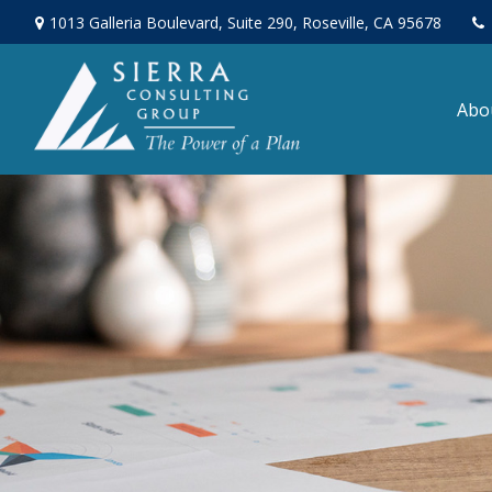
1013 Galleria Boulevard,
Suite 290,
Roseville,
CA
95678
Abo