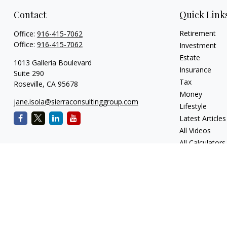
Contact
Quick Link
Retirement
Office:
916-415-7062
Office:
916-415-7062
Investment
Estate
1013 Galleria Boulevard
Insurance
Suite 290
Tax
Roseville,
CA
95678
Money
jane.isola@sierraconsultinggroup.com
Lifestyle
Latest Articles
All Videos
All Calculators