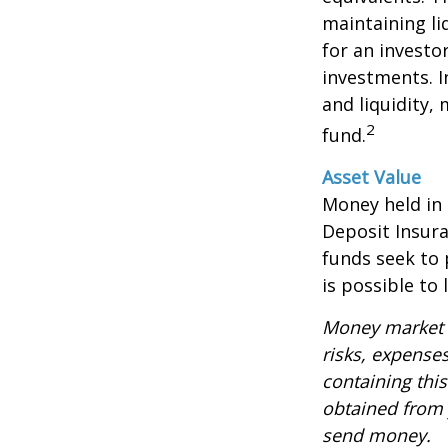
maintaining li
for an investo
investments. I
and liquidity,
2
fund.
Asset Value
Money held in
Deposit Insur
funds seek to 
is possible to
Money market m
risks, expenses
containing thi
obtained from y
send money.