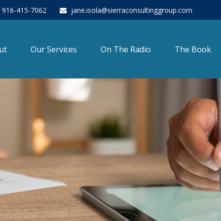
916-415-7062
jane.isola@sierraconsultinggroup.com
ut
Our Services
On The Radio
The Book