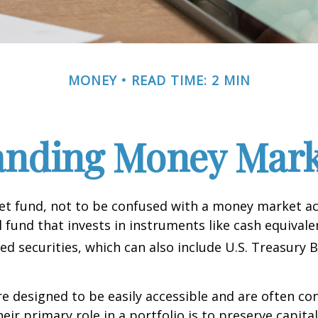
MONEY
READ TIME: 2 MIN
anding Money Mark
t fund, not to be confused with a money market acc
 fund that invests in instruments like cash equivale
d securities, which can also include U.S. Treasury 
e designed to be easily accessible and are often co
eir primary role in a portfolio is to preserve capita