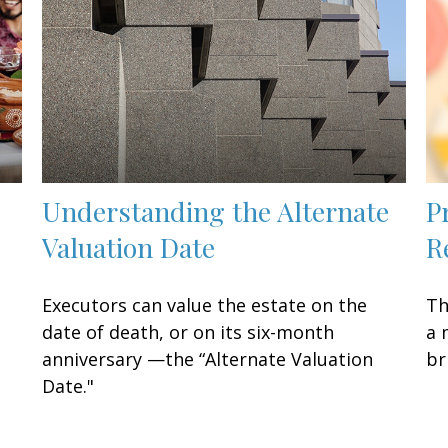
Understanding the Alternate
P
Valuation Date
R
Executors can value the estate on the
Th
date of death, or on its six-month
a 
anniversary —the “Alternate Valuation
br
Date."