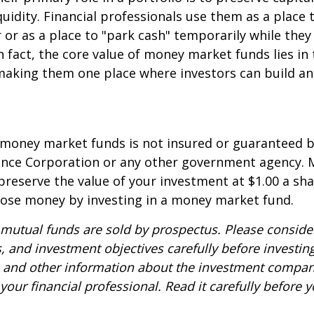
quidity. Financial professionals use them as a place 
r or as a place to "park cash" temporarily while the
n fact, the core value of money market funds lies in t
 making them one place where investors can build 
 money market funds is not insured or guaranteed b
ance Corporation or any other government agency.
preserve the value of your investment at $1.00 a sha
 lose money by investing in a money market fund.
utual funds are sold by prospectus. Please consider
, and investment objectives carefully before investin
s and other information about the investment compa
our financial professional. Read it carefully before y