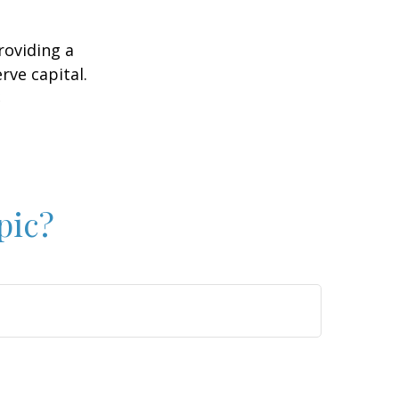
roviding a
rve capital.
2
pic?