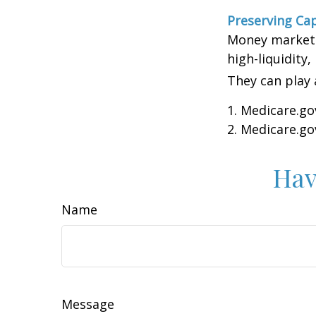
Preserving Cap
Money market f
high-liquidity,
They can play 
1. Medicare.go
2. Medicare.go
Hav
Name
Message