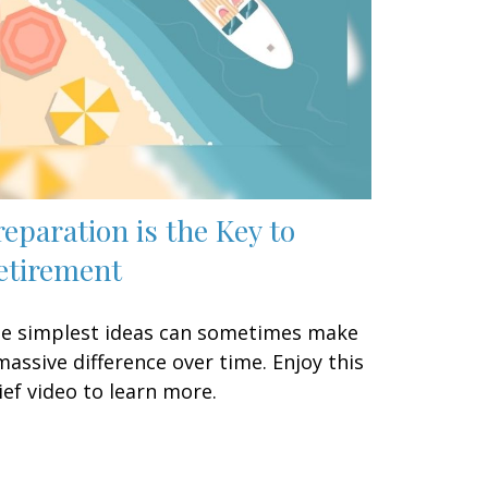
reparation is the Key to
etirement
e simplest ideas can sometimes make
massive difference over time. Enjoy this
ief video to learn more.