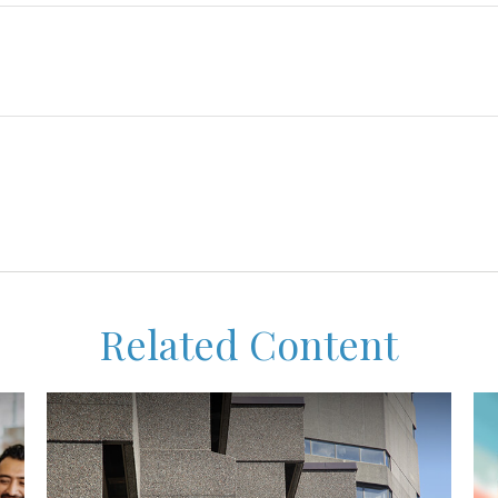
Related Content