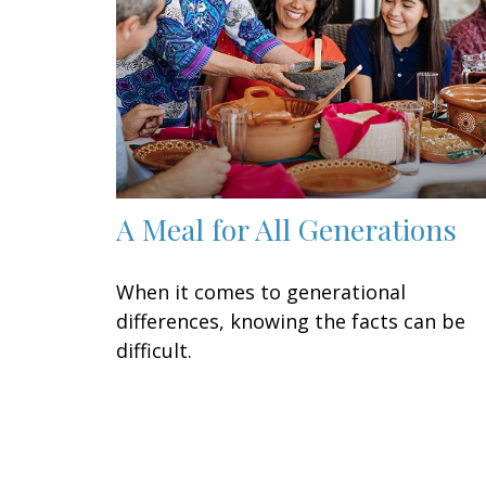
A Meal for All Generations
When it comes to generational
differences, knowing the facts can be
difficult.