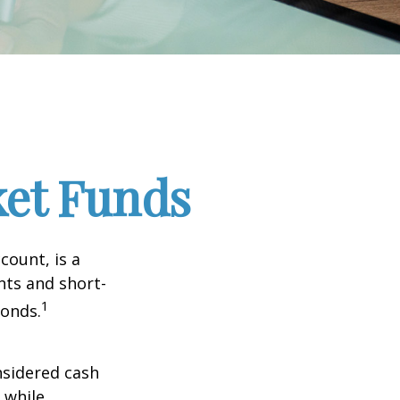
et Funds
ount, is a
nts and short-
1
Bonds.
nsidered cash
l while