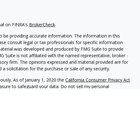
nal on FINRA's
BrokerCheck
.
 be providing accurate information. The information in this
ease consult legal or tax professionals for specific information
 material was developed and produced by FMG Suite to provide
G Suite is not affiliated with the named representative, broker -
isory firm. The opinions expressed and material provided are for
a solicitation for the purchase or sale of any security.
iously. As of January 1, 2020 the
California Consumer Privacy Act
easure to safeguard your data:
Do not sell my personal
B01934
red through
Osaic Wealth, Inc
, member
FINRA
/
SIPC
.
Osaic