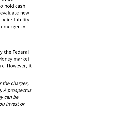
to hold cash
y evaluate new
heir stability
an emergency
y the Federal
 Money market
re. However, it
 the charges,
g. A prospectus
ny can be
ou invest or