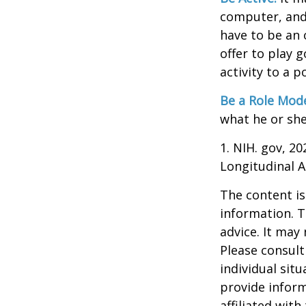
computer, and T
have to be an 
offer to play 
activity to a p
Be a Role Mode
what he or she
1. NIH. gov, 2
Longitudinal A
The content is
information. T
advice. It may
Please consult
individual sit
provide inform
affiliated wit