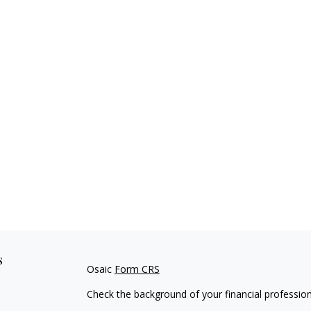
s
Osaic
Form CRS
Check the background of your financial professio