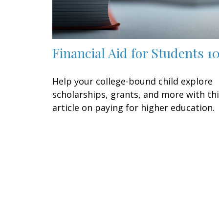
Financial Aid for Students 1
Help your college-bound child explore
scholarships, grants, and more with th
article on paying for higher education.