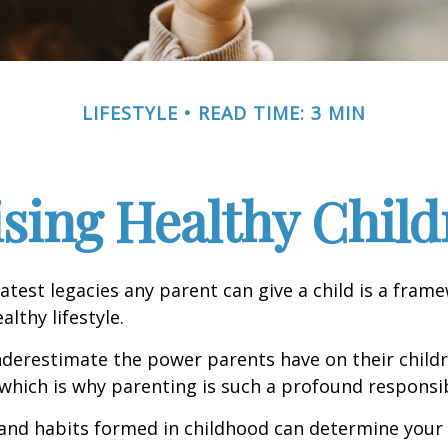
LIFESTYLE
READ TIME: 3 MIN
ising Healthy Child
atest legacies any parent can give a child is a frame
lthy lifestyle.
underestimate the power parents have on their childr
hich is why parenting is such a profound responsibi
and habits formed in childhood can determine your c