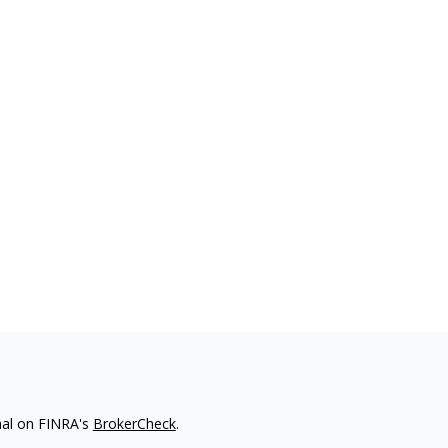
nal on FINRA's
BrokerCheck
.