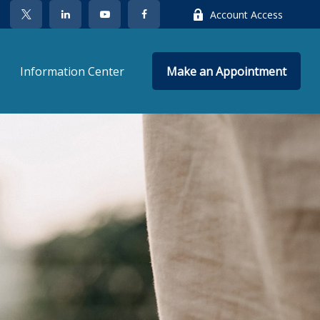
Account Access
Information Center
Make an Appointment