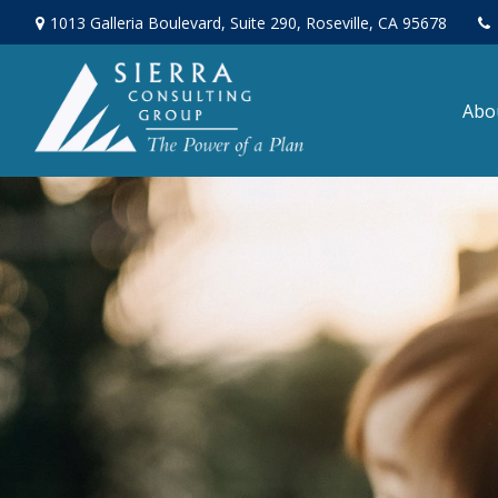
1013 Galleria Boulevard,
Suite 290,
Roseville,
CA
95678
Abo