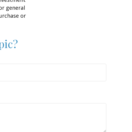
or general
purchase or
pic?