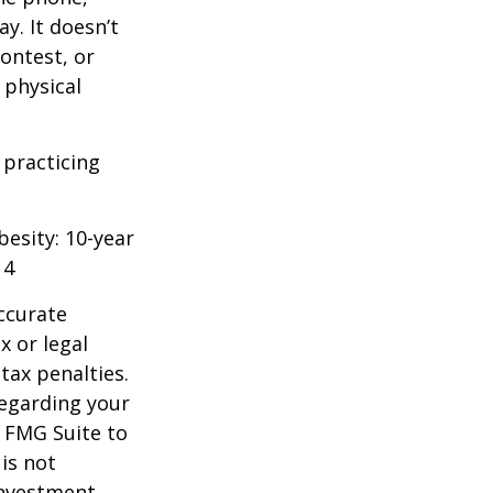
y. It doesn’t
ontest, or
 physical
 practicing
besity: 10-year
14
ccurate
x or legal
tax penalties.
regarding your
y FMG Suite to
is not
 investment