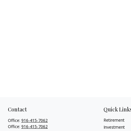
Contact
Quick Link
Retirement
Office:
916-415-7062
Office:
916-415-7062
Investment