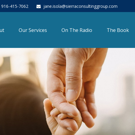
916-415-7062
jane.isola@sierraconsultinggroup.com
ut
Our Services
On The Radio
The Book