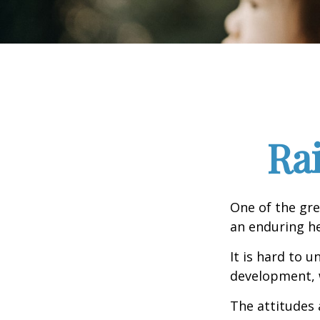
Ra
One of the gre
an enduring hea
It is hard to 
development, w
The attitudes 