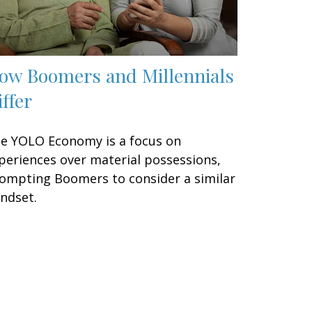
ow Boomers and Millennials
iffer
e YOLO Economy is a focus on
periences over material possessions,
ompting Boomers to consider a similar
ndset.