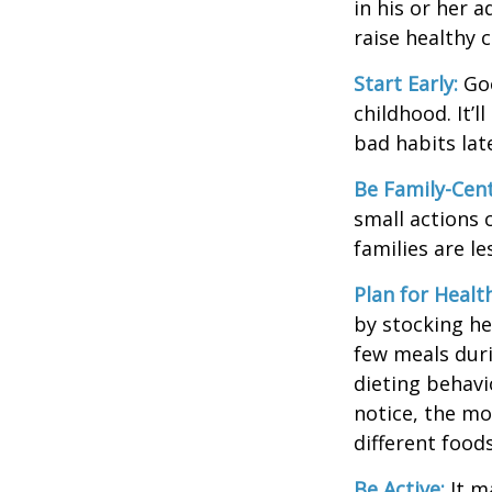
in his or her 
raise healthy 
Start Early:
Goo
childhood. It’l
bad habits lat
Be Family-Cent
small actions 
families are l
Plan for Healt
by stocking he
few meals duri
dieting behavi
notice, the mor
different food
Be Active:
It m