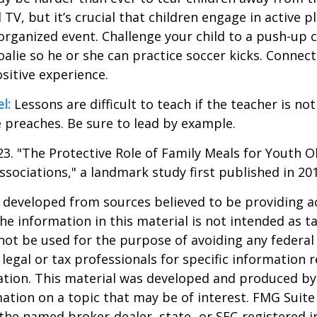
V, but it’s crucial that children engage in active pla
organized event. Challenge your child to a push-up c
goalie so he or she can practice soccer kicks. Connect
ositive experience.
l:
Lessons are difficult to teach if the teacher is not
 preaches. Be sure to lead by example.
023. "The Protective Role of Family Meals for Youth O
ssociations," a landmark study first published in 20
 developed from sources believed to be providing a
he information in this material is not intended as ta
 not be used for the purpose of avoiding any federal 
 legal or tax professionals for specific information 
uation. This material was developed and produced b
ation on a topic that may be of interest. FMG Suite 
h the named broker-dealer, state- or SEC-registered