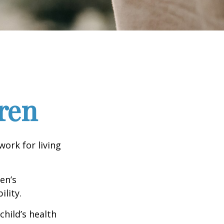
ren
work for living
en’s
lity.
hild’s health