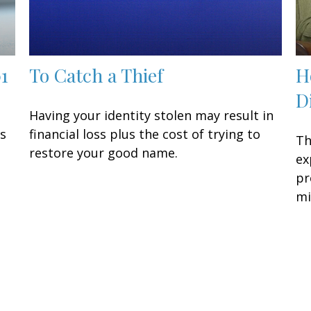
01
To Catch a Thief
H
D
Having your identity stolen may result in
is
financial loss plus the cost of trying to
Th
restore your good name.
ex
pr
mi