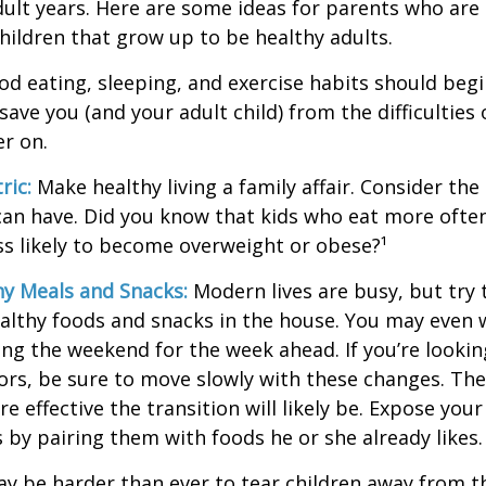
adult years. Here are some ideas for parents who are
children that grow up to be healthy adults.
d eating, sleeping, and exercise habits should begin
l save you (and your adult child) from the difficulties
er on.
ric:
Make healthy living a family affair. Consider th
can have. Did you know that kids who eat more often
ess likely to become overweight or obese?¹
hy Meals and Snacks:
Modern lives are busy, but try 
althy foods and snacks in the house. You may even 
ng the weekend for the week ahead. If you’re looki
ors, be sure to move slowly with these changes. The 
e effective the transition will likely be. Expose your
s by pairing them with foods he or she already likes.
ay be harder than ever to tear children away from t