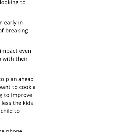
 looking to
 early in
 of breaking
e impact even
 with their
to plan ahead
want to cook a
ng to improve
less the kids
 child to
he phone,