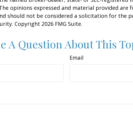
 The opinions expressed and material provided are f
nd should not be considered a solicitation for the 
curity. Copyright
2026 FMG Suite.
e A Question About This To
Email