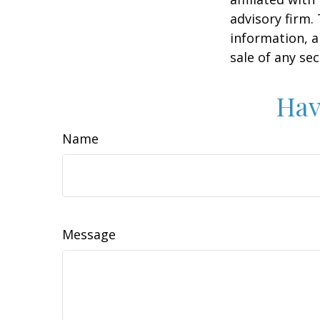
advisory firm.
information, a
sale of any se
Hav
Name
Message