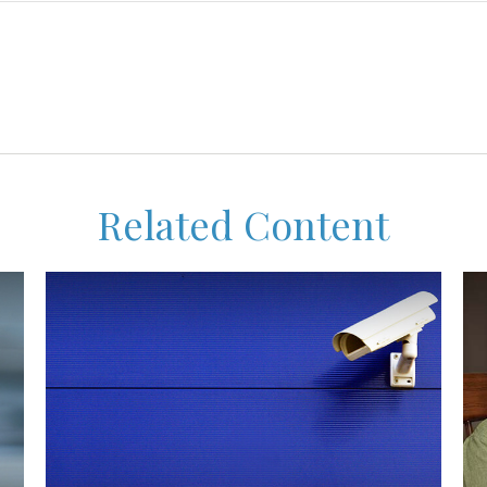
Related Content