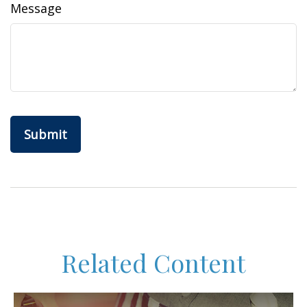
Message
Related Content