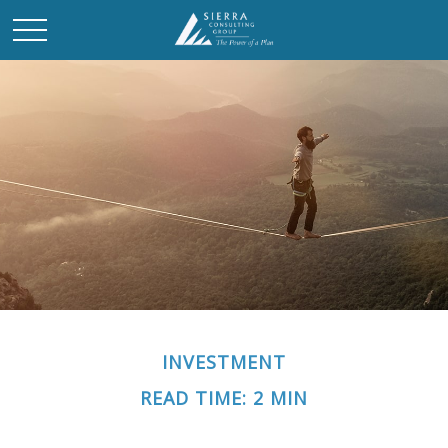
INVESTMENT
READ TIME: 2 MIN