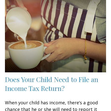
Does Your Child Need to File an
Income Tax Return?
When your child has income, there’s a good
chance that he or she will need to report it