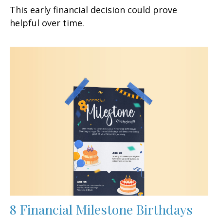
This early financial decision could prove
helpful over time.
8 Financial Milestone Birthdays