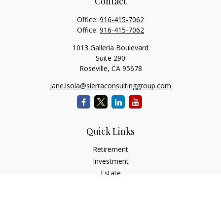
Contact
Office:
916-415-7062
Office:
916-415-7062
1013 Galleria Boulevard
Suite 290
Roseville,
CA
95678
jane.isola@sierraconsultinggroup.com
Quick Links
Retirement
Investment
Estate
Insurance
Tax
Money
Lifestyle