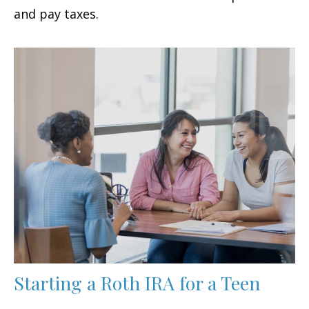
and pay taxes.
Starting a Roth IRA for a Teen