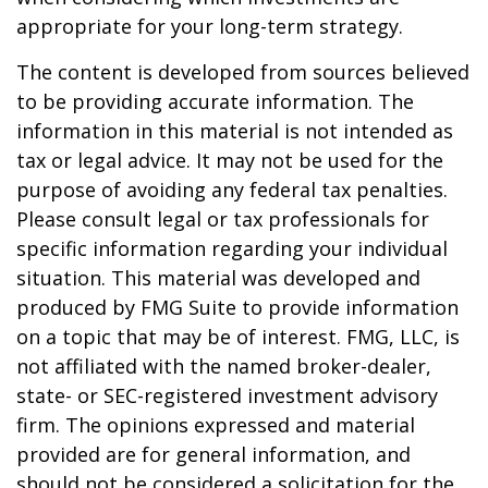
appropriate for your long-term strategy.
The content is developed from sources believed
to be providing accurate information. The
information in this material is not intended as
tax or legal advice. It may not be used for the
purpose of avoiding any federal tax penalties.
Please consult legal or tax professionals for
specific information regarding your individual
situation. This material was developed and
produced by FMG Suite to provide information
on a topic that may be of interest. FMG, LLC, is
not affiliated with the named broker-dealer,
state- or SEC-registered investment advisory
firm. The opinions expressed and material
provided are for general information, and
should not be considered a solicitation for the