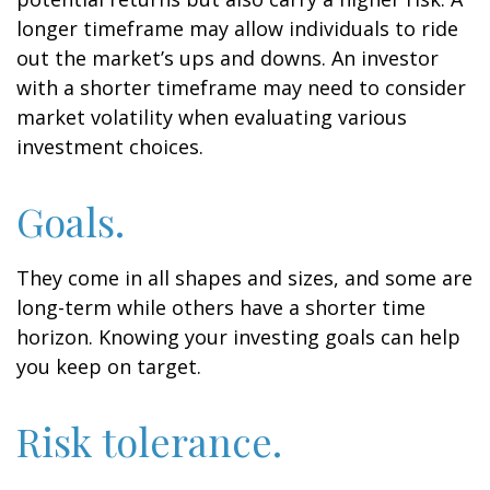
longer timeframe may allow individuals to ride
out the market’s ups and downs. An investor
with a shorter timeframe may need to consider
market volatility when evaluating various
investment choices.
Goals.
They come in all shapes and sizes, and some are
long-term while others have a shorter time
horizon. Knowing your investing goals can help
you keep on target.
Risk tolerance.