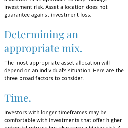
investment risk. Asset allocation does not
guarantee against investment loss.
Determining an
appropriate mix.
The most appropriate asset allocation will
depend on an individual’s situation. Here are the
three broad factors to consider.
Time.
Investors with longer timeframes may be
comfortable with investments that offer higher
potential returns but also carry a higher risk. A