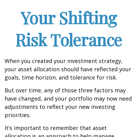
Your Shifting
Risk Tolerance
When you created your investment strategy,
your asset allocation should have reflected your
goals, time horizon, and tolerance for risk.
But over time, any of those three factors may
have changed, and your portfolio may now need
adjustments to reflect your new investing
priorities.
It’s important to remember that asset
allocation is an approach to help manage