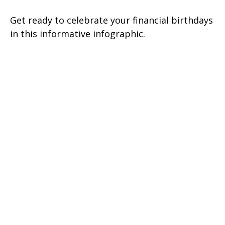
Get ready to celebrate your financial birthdays
in this informative infographic.