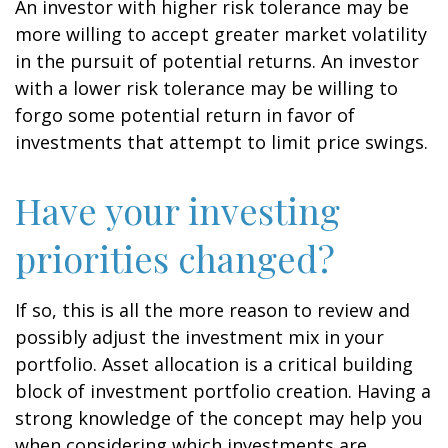
An investor with higher risk tolerance may be
more willing to accept greater market volatility
in the pursuit of potential returns. An investor
with a lower risk tolerance may be willing to
forgo some potential return in favor of
investments that attempt to limit price swings.
Have your investing
priorities changed?
If so, this is all the more reason to review and
possibly adjust the investment mix in your
portfolio. Asset allocation is a critical building
block of investment portfolio creation. Having a
strong knowledge of the concept may help you
when considering which investments are