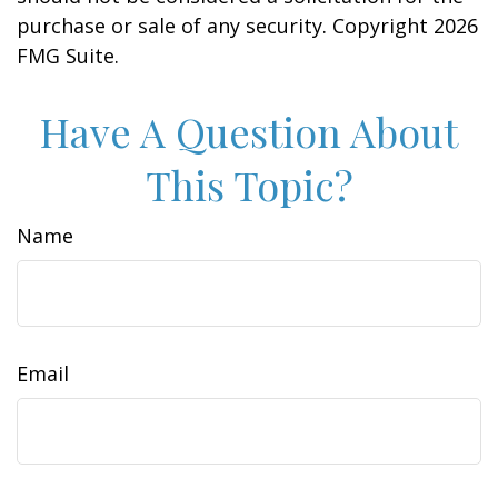
purchase or sale of any security. Copyright
2026
FMG Suite.
Have A Question About
This Topic?
Name
Email