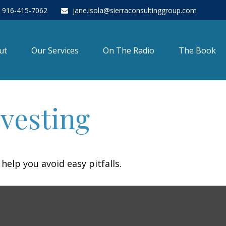
916-415-7062
jane.isola@sierraconsultinggroup.com
ut
Our Services
On The Radio
The Book
nvesting
help you avoid easy pitfalls.