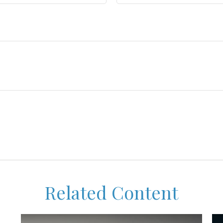
Related Content