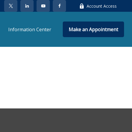
Account Access
Information Center
Make an Appointment