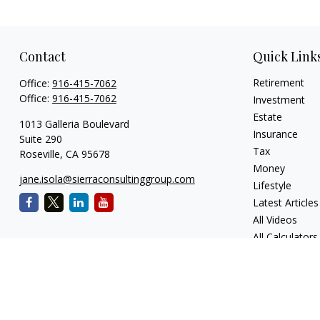
Contact
Quick Link
Retirement
Office:
916-415-7062
Office:
916-415-7062
Investment
Estate
1013 Galleria Boulevard
Insurance
Suite 290
Tax
Roseville,
CA
95678
Money
jane.isola@sierraconsultinggroup.com
Lifestyle
Latest Articles
All Videos
All Calculators