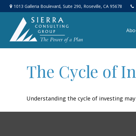
1013 Galleria Boulevard,
Suite 290,
Roseville,
CA
95678
Abo
The Cycle of I
Understanding the cycle of investing may 