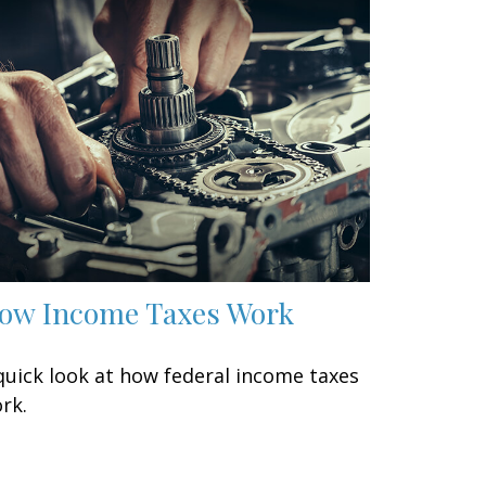
ow Income Taxes Work
quick look at how federal income taxes
rk.