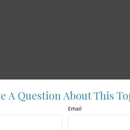
e A Question About This To
Email