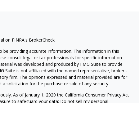
nal on FINRA's
BrokerCheck
.
 be providing accurate information. The information in this
ease consult legal or tax professionals for specific information
 material was developed and produced by FMG Suite to provide
G Suite is not affiliated with the named representative, broker -
isory firm. The opinions expressed and material provided are for
a solicitation for the purchase or sale of any security.
iously. As of January 1, 2020 the
California Consumer Privacy Act
easure to safeguard your data:
Do not sell my personal
B01934