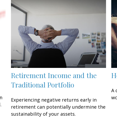
Retirement Income and the
H
Traditional Portfolio
A 
an
wo
Experiencing negative returns early in
.
retirement can potentially undermine the
sustainability of your assets.