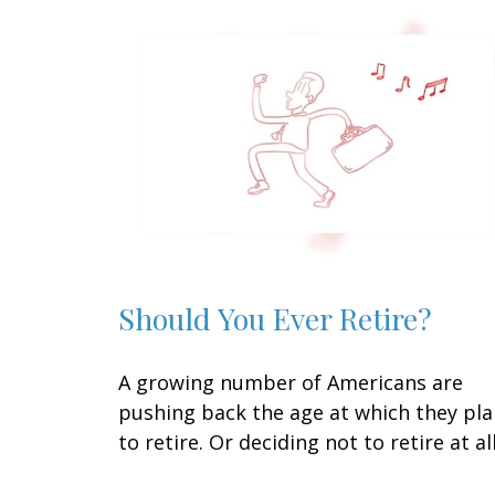
Should You Ever Retire?
A growing number of Americans are
pushing back the age at which they pl
to retire. Or deciding not to retire at all