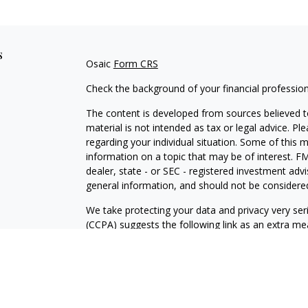
s
Osaic
Form CRS
Check the background of your financial professio
The content is developed from sources believed to
material is not intended as tax or legal advice. Pl
regarding your individual situation. Some of this
information on a topic that may be of interest. FM
dealer, state - or SEC - registered investment adv
general information, and should not be considered 
We take protecting your data and privacy very ser
(CCPA)
suggests the following link as an extra m
information
.
Copyright 2026 FMG Suite.
David E. Stone: California Insurance License #0