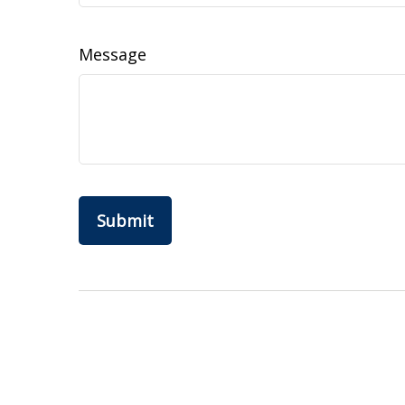
Message