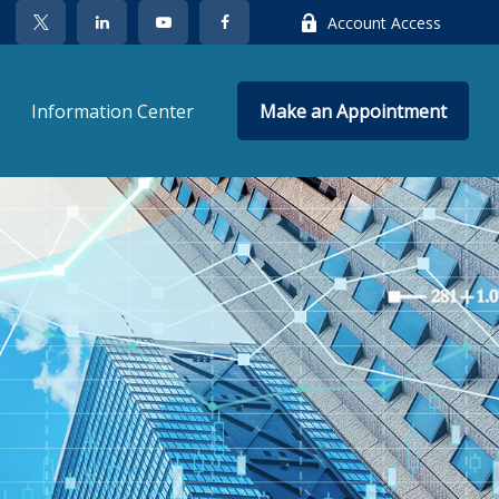
Account Access
Information Center
Make an Appointment