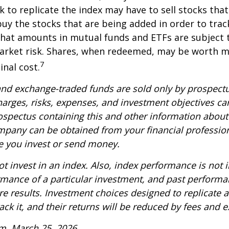
k to replicate the index may have to sell stocks tha
y the stocks that are being added in order to track
hat amounts in mutual funds and ETFs are subject t
arket risk. Shares, when redeemed, may be worth m
7
inal cost.
nd exchange-traded funds are sold only by prospectu
harges, risks, expenses, and investment objectives car
rospectus containing this and other information about
pany can be obtained from your financial profession
re you invest or send money.
t invest in an index. Also, index performance is not i
rmance of a particular investment, and past perform
re results. Investment choices designed to replicate 
rack it, and their returns will be reduced by fees and 
m, March 25, 2026