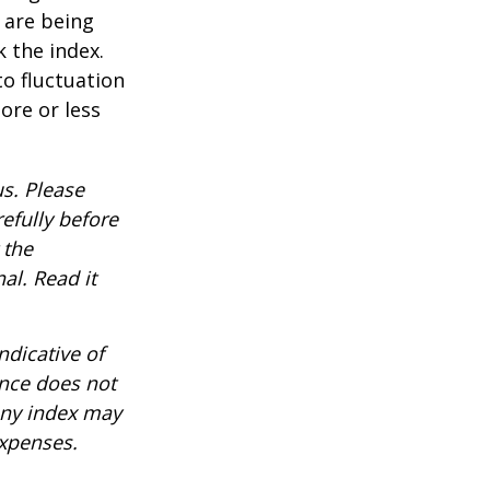
t are being
 the index.
o fluctuation
ore or less
s. Please
efully before
 the
al. Read it
ndicative of
ance does not
any index may
expenses.