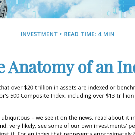
INVESTMENT
READ TIME: 4 MIN
e Anatomy of an In
hat over $20 trillion in assets are indexed or benc
r’s 500 Composite Index, including over $13 trillion
 ubiquitous – we see it on the news, read about it i
d, very likely, see some of our own investments’ 
st it. For an index that represents approximately 