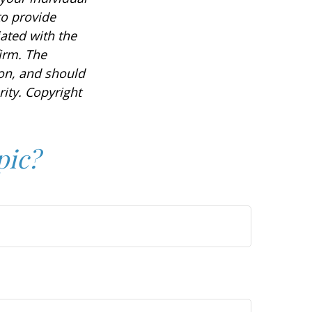
to provide
iated with the
irm. The
ion, and should
rity. Copyright
pic?