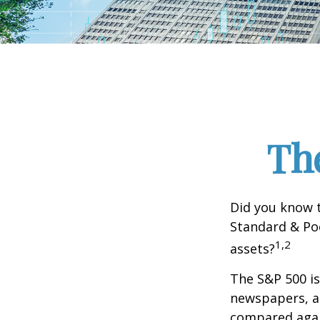
Th
Did you know t
Standard & Poo
1,2
assets?
The S&P 500 is
newspapers, an
compared again