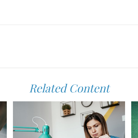
Related Content