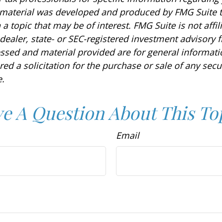
s material was developed and produced by FMG Suite 
a topic that may be of interest. FMG Suite is not affil
ealer, state- or SEC-registered investment advisory f
ssed and material provided are for general informat
ed a solicitation for the purchase or sale of any secu
.
e A Question About This To
Email