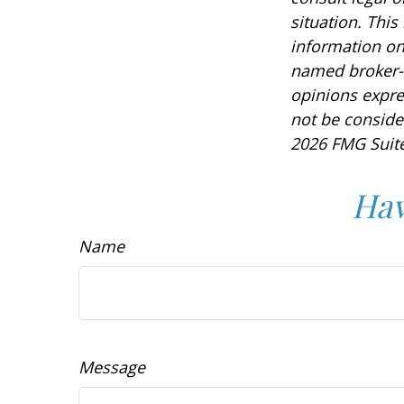
situation. Thi
information on 
named broker-d
opinions expre
not be consider
2026 FMG Suite
Hav
Name
Message