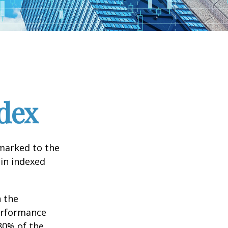
dex
hmarked to the
 in indexed
n the
performance
80% of the