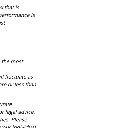
 that is
 performance is
ast
, the most
ll fluctuate as
re or less than
urate
r legal advice.
ties. Please
 your individual