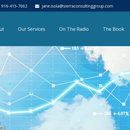
916-415-7062
jane.isola@sierraconsultinggroup.com
ut
Our Services
On The Radio
The Book