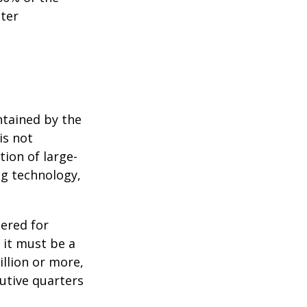
tter
ntained by the
is not
tion of large-
ng technology,
ered for
: it must be a
illion or more,
cutive quarters