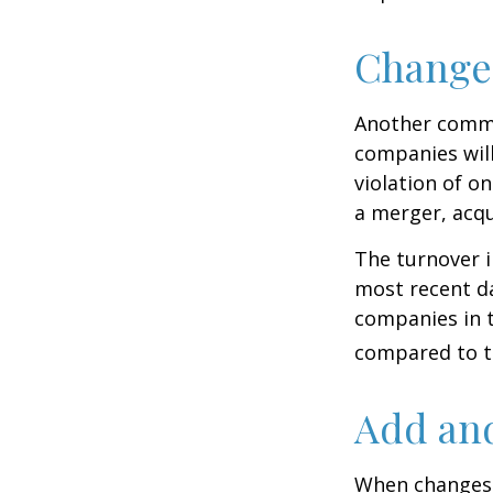
Change
Another common
companies will
violation of o
a merger, acqu
The turnover i
most recent da
companies in t
compared to th
Add and
When changes 