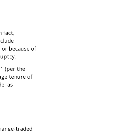
 fact,
nclude
s or because of
ruptcy.
1 (per the
age tenure of
de, as
hange-traded