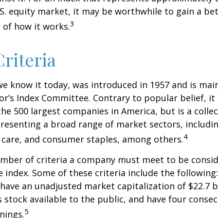
.S. equity market, it may be worthwhile to gain a be
3
of how it works.
riteria
we know it today, was introduced in 1957 and is mai
r’s Index Committee. Contrary to popular belief, it 
he 500 largest companies in America, but is a collec
resenting a broad range of market sectors, includi
4
 care, and consumer staples, among others.
umber of criteria a company must meet to be consid
e index. Some of these criteria include the following
have an unadjusted market capitalization of $22.7 b
s stock available to the public, and have four conse
5
nings.