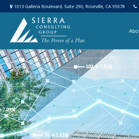
1013 Galleria Boulevard,
Suite 290,
Roseville,
CA
95678
Abo