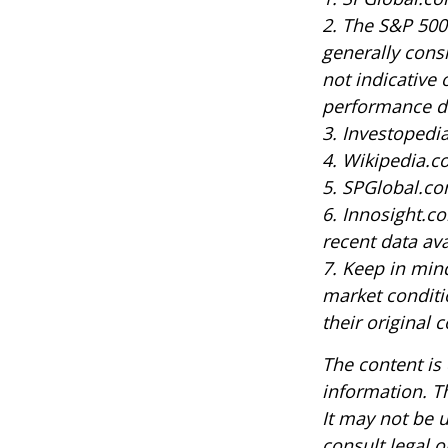
2. The S&P 500
generally cons
not indicative 
performance do
3. Investoped
4. Wikipedia.c
5. SPGlobal.co
6. Innosight.c
recent data ava
7. Keep in mind
market conditi
their original c
The content is
information. Th
It may not be u
consult legal o