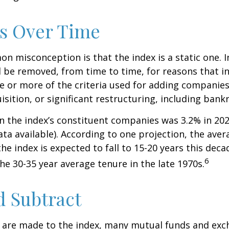
s Over Time
 misconception is that the index is a static one. In
 be removed, from time to time, for reasons that i
ne or more of the criteria used for adding companie
isition, or significant restructuring, including bank
n the index’s constituent companies was 3.2% in 202
ta available). According to one projection, the aver
he index is expected to fall to 15-20 years this deca
6
e 30-35 year average tenure in the late 1970s.
 Subtract
are made to the index, many mutual funds and exc