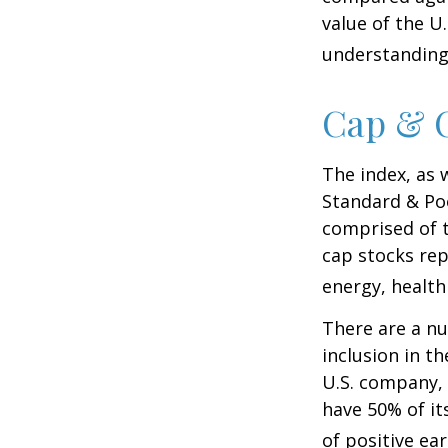
value of the U
understanding 
Cap & C
The index, as 
Standard & Poo
comprised of t
cap stocks rep
energy, health
There are a n
inclusion in th
U.S. company, 
have 50% of it
of positive ear