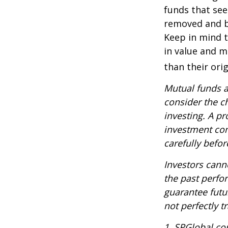
funds that see
removed and bu
Keep in mind t
in value and m
than their orig
Mutual funds a
consider the c
investing. A p
investment com
carefully befo
Investors canno
the past perfo
guarantee futu
not perfectly t
1. SPGlobal.co