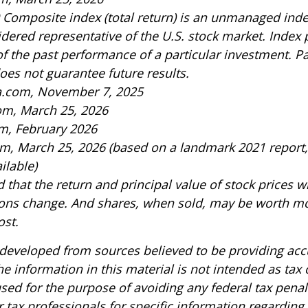
 Composite index (total return) is an unmanaged index
idered representative of the U.S. stock market. Index
of the past performance of a particular investment. P
es not guarantee future results.
ia.com, November 7, 2025
om, March 25, 2026
m, February 2026
om, March 25, 2026 (based on a landmark 2021 report
ilable)
 that the return and principal value of stock prices wi
ons change. And shares, when sold, may be worth mo
ost.
 developed from sources believed to be providing acc
e information in this material is not intended as tax o
sed for the purpose of avoiding any federal tax penal
r tax professionals for specific information regarding