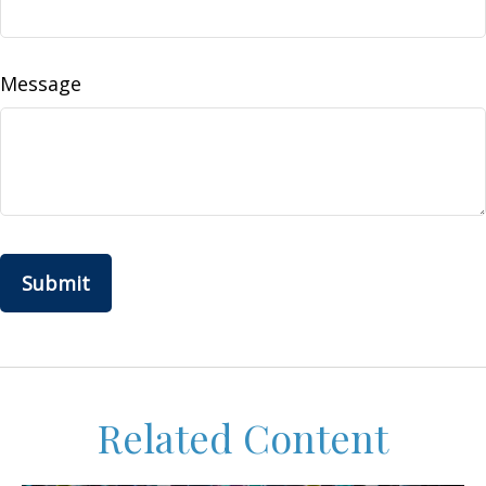
Message
Related Content