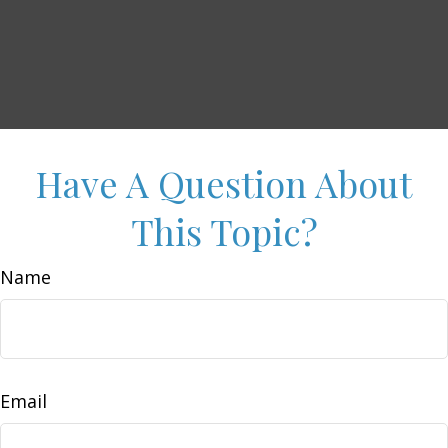
Have A Question About
This Topic?
Name
Email