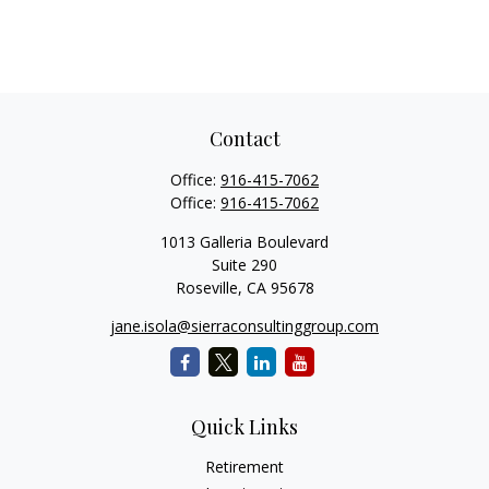
Contact
Office:
916-415-7062
Office:
916-415-7062
1013 Galleria Boulevard
Suite 290
Roseville,
CA
95678
jane.isola@sierraconsultinggroup.com
Quick Links
Retirement