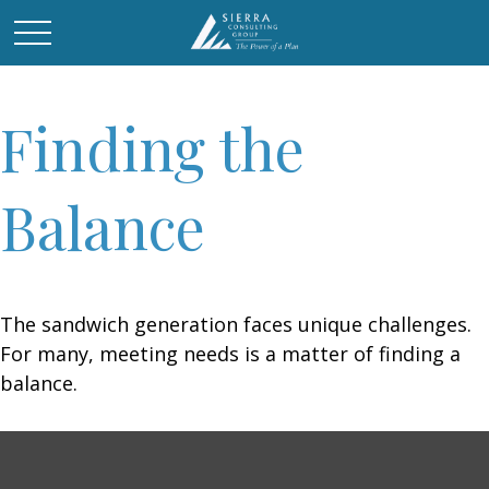
Finding the
Balance
The sandwich generation faces unique challenges.
For many, meeting needs is a matter of finding a
balance.