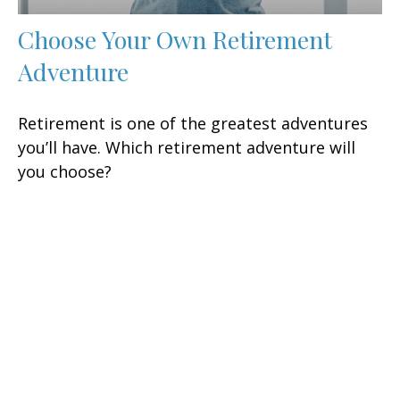
Choose Your Own Retirement
Adventure
Retirement is one of the greatest adventures
you’ll have. Which retirement adventure will
you choose?