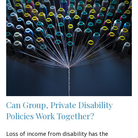
Can Group, Private Disability
Policies Work Together?
Loss of income from disability has the