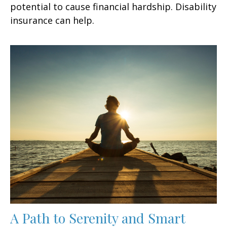
potential to cause financial hardship. Disability
insurance can help.
A Path to Serenity and Smart