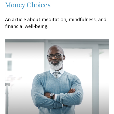
Money Choices
An article about meditation, mindfulness, and
financial well-being.