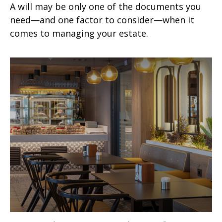
A will may be only one of the documents you
need—and one factor to consider—when it
comes to managing your estate.