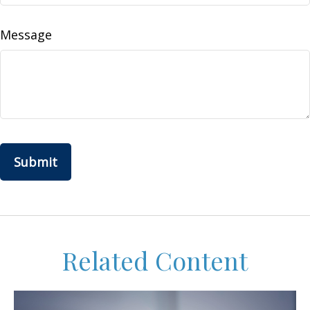
Message
Related Content