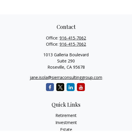
Contact
Office:
916-415-7062
Office:
916-415-7062
1013 Galleria Boulevard
Suite 290
Roseville,
CA
95678
jane.isola@sierraconsultinggroup.com
Quick Links
Retirement
Investment
Estate