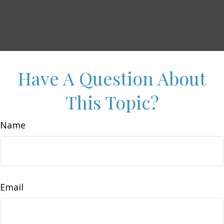
Have A Question About
This Topic?
Name
Email