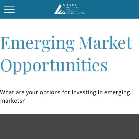
Emerging Market
Opportunities
What are your options for investing in emerging
markets?