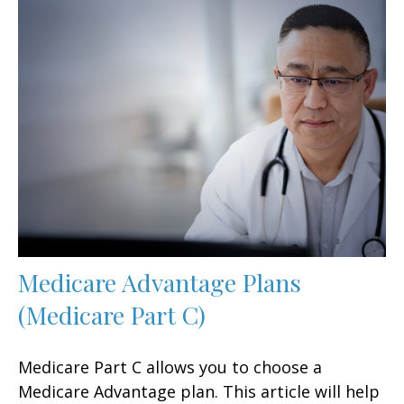
Medicare Advantage Plans
(Medicare Part C)
Medicare Part C allows you to choose a
Medicare Advantage plan. This article will help