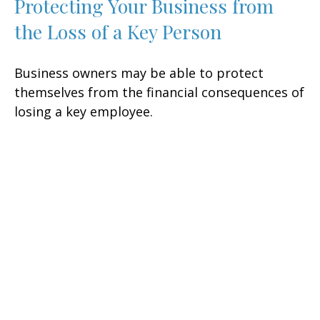
Protecting Your Business from
the Loss of a Key Person
Business owners may be able to protect
themselves from the financial consequences of
losing a key employee.