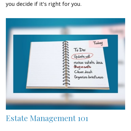
you decide if it's right for you.
Estate Management 101