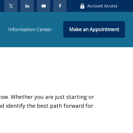
Account Access
Information Center
Make an Appointment
ow. Whether you are just starting or
nd identify the best path forward for