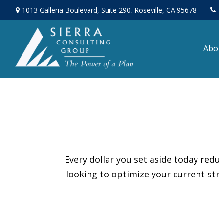
1013 Galleria Boulevard,
Suite 290,
Roseville,
CA
95678
Abo
Every dollar you set aside today re
looking to optimize your current str