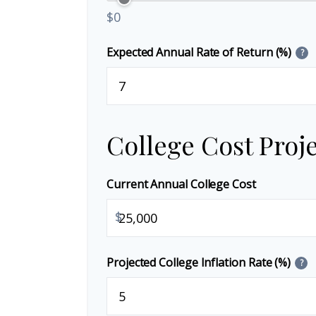
$0
Expected Annual Rate of Return (%)
?
College Cost Proj
Current Annual College Cost
$
Projected College Inflation Rate (%)
?