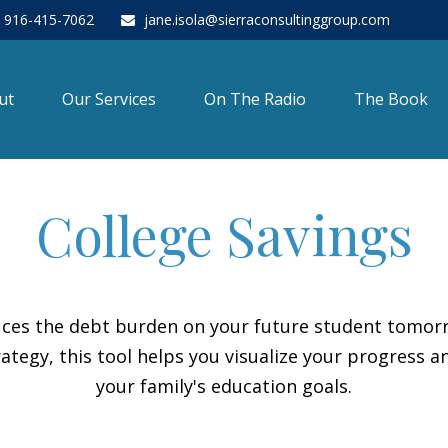
916-415-7062
jane.isola@sierraconsultinggroup.com
ut
Our Services
On The Radio
The Book
College Savings
duces the debt burden on your future student tomorr
ategy, this tool helps you visualize your progress a
your family's education goals.