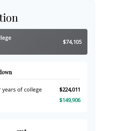
tion
llege
$74,105
kdown
 years of college
$224,011
$149,906