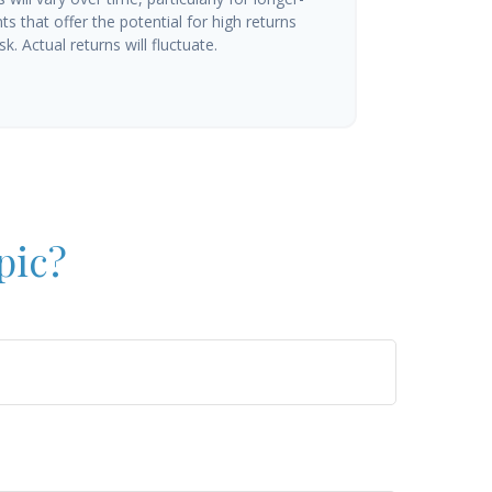
s that offer the potential for high returns
k. Actual returns will fluctuate.
pic?