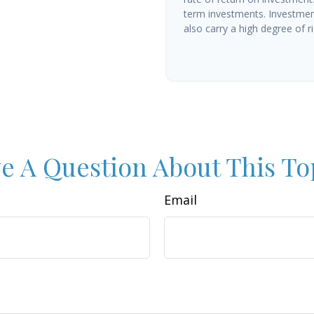
term investments. Investment
also carry a high degree of ris
e A Question About This To
Email