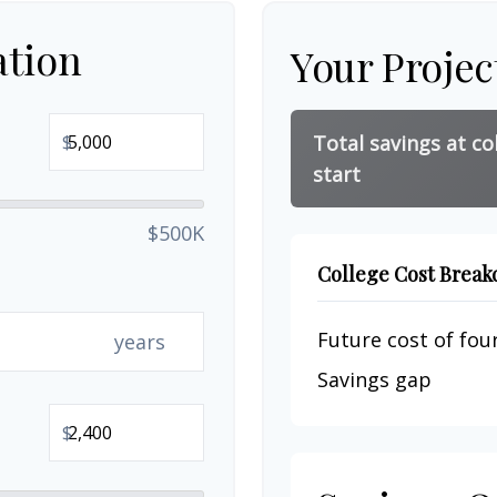
ation
Your Projec
$
Total savings at co
start
$500K
College Cost Brea
Future cost of four
years
Savings gap
$