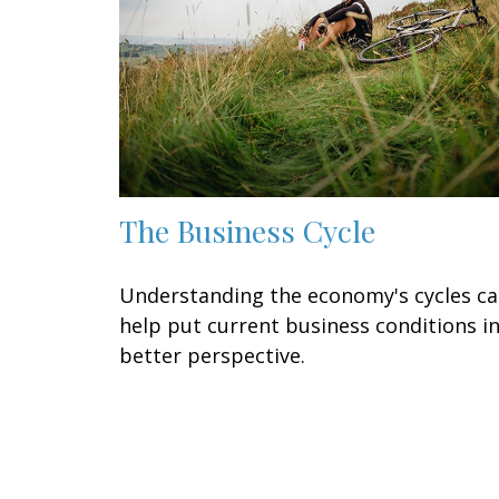
The Business Cycle
Understanding the economy's cycles c
help put current business conditions i
better perspective.