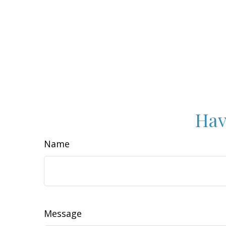
Hav
Name
Message