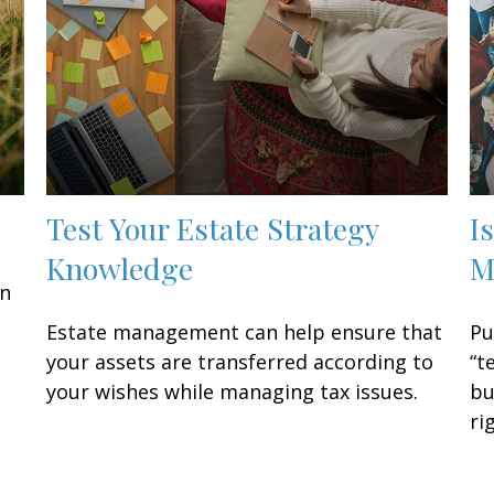
Test Your Estate Strategy
I
Knowledge
M
an
n
Estate management can help ensure that
Pu
your assets are transferred according to
“t
your wishes while managing tax issues.
bu
ri