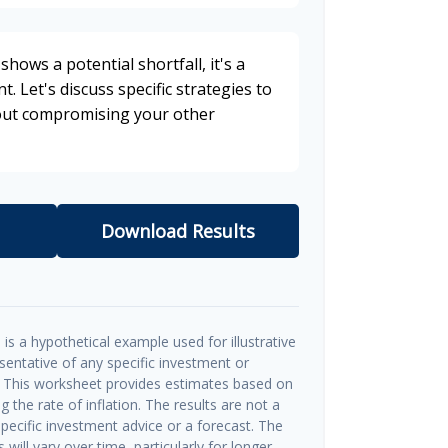
shows a potential shortfall, it's a
t. Let's discuss specific strategies to
hout compromising your other
Download Results
is a hypothetical example used for illustrative
esentative of any specific investment or
 This worksheet provides estimates based on
g the rate of inflation. The results are not a
ecific investment advice or a forecast. The
will vary over time, particularly for longer-