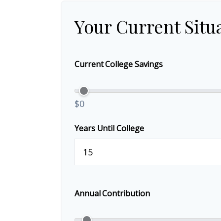
Your Current Situ
Current College Savings
$0
Years Until College
Annual Contribution