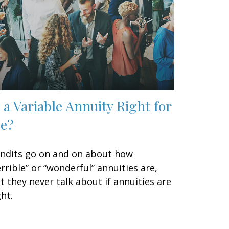
s a Variable Annuity Right for
e?
ndits go on and on about how
errible” or “wonderful” annuities are,
t they never talk about if annuities are
ght.