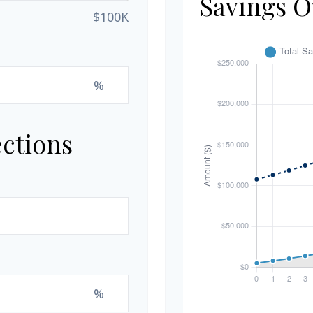
Savings O
$100K
%
ections
%