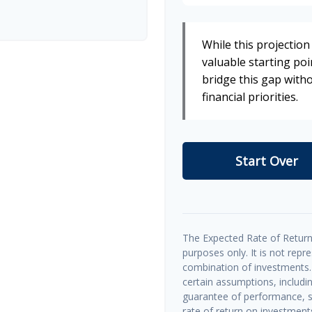
While this projection 
valuable starting poin
bridge this gap wit
financial priorities.
Start Over
The Expected Rate of Return 
purposes only. It is not repr
combination of investments.
certain assumptions, includin
guarantee of performance, sp
rate of return on investments 