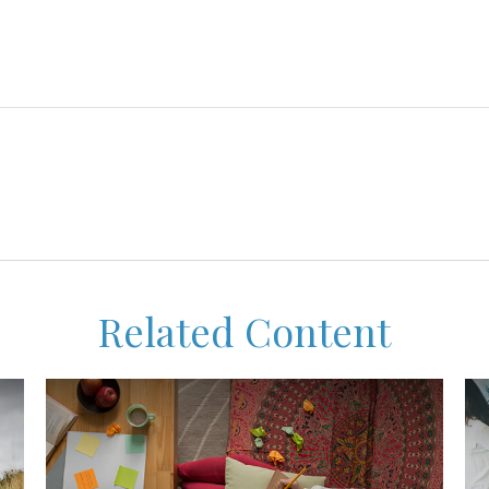
Related Content