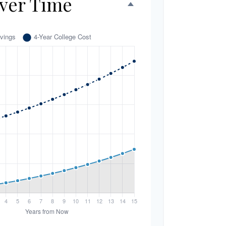
ver Time