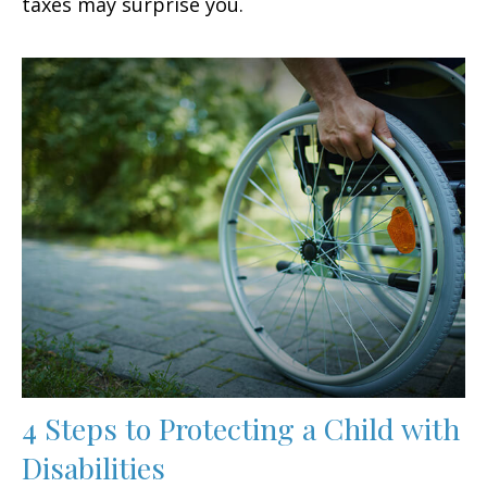
taxes may surprise you.
4 Steps to Protecting a Child with
Disabilities