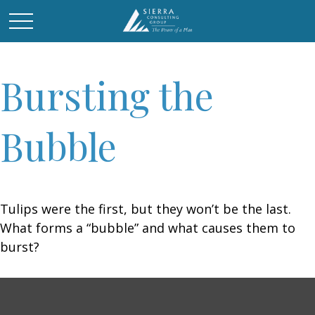
Bursting the
Bubble
Tulips were the first, but they won’t be the last.
What forms a “bubble” and what causes them to
burst?