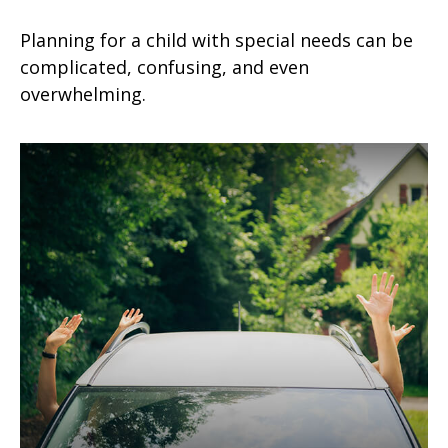
Planning for a child with special needs can be
complicated, confusing, and even
overwhelming.