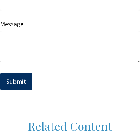
Message
Related Content