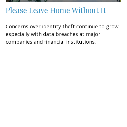
Please Leave Home Without It
Concerns over identity theft continue to grow,
especially with data breaches at major
companies and financial institutions.