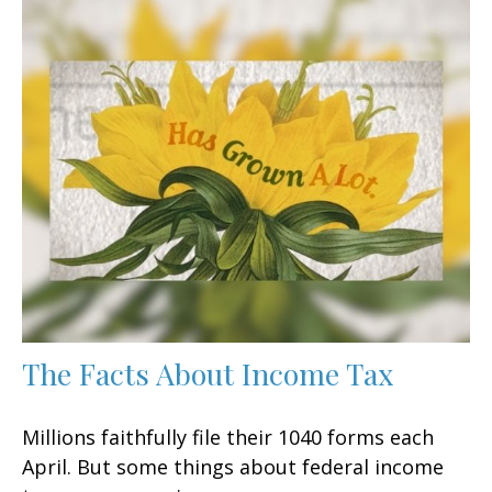
The Facts About Income Tax
Millions faithfully file their 1040 forms each
April. But some things about federal income