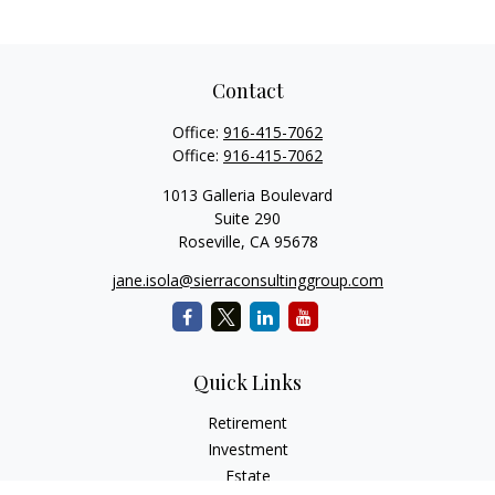
Contact
Office:
916-415-7062
Office:
916-415-7062
1013 Galleria Boulevard
Suite 290
Roseville,
CA
95678
jane.isola@sierraconsultinggroup.com
Quick Links
Retirement
Investment
Estate