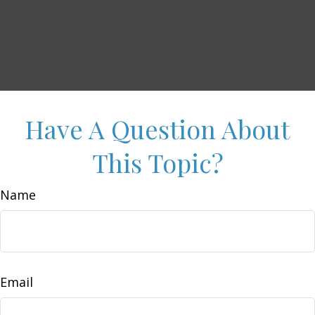
Have A Question About
This Topic?
Name
Email