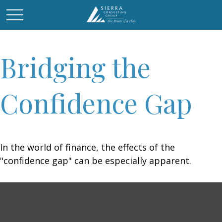
Bridging the
Confidence Gap
In the world of finance, the effects of the
"confidence gap" can be especially apparent.