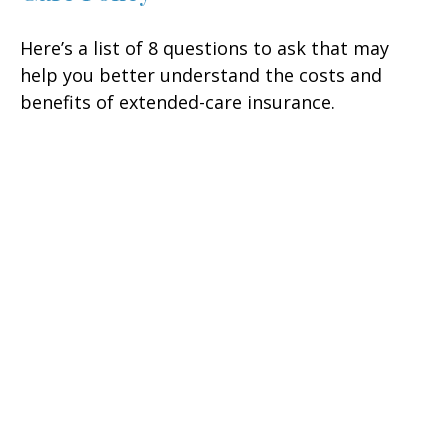
Here’s a list of 8 questions to ask that may
help you better understand the costs and
benefits of extended-care insurance.