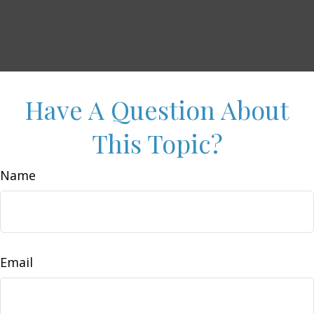
Have A Question About
This Topic?
Name
Email