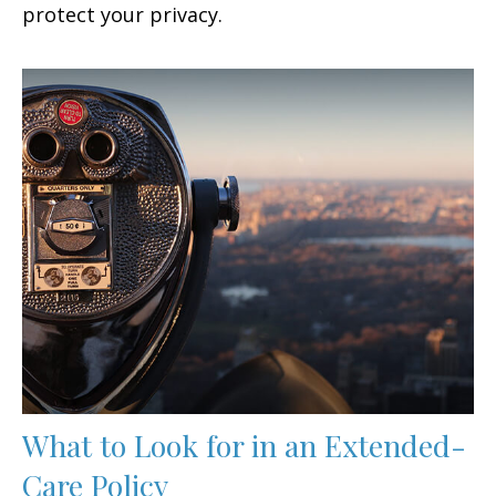
protect your privacy.
What to Look for in an Extended-
Care Policy