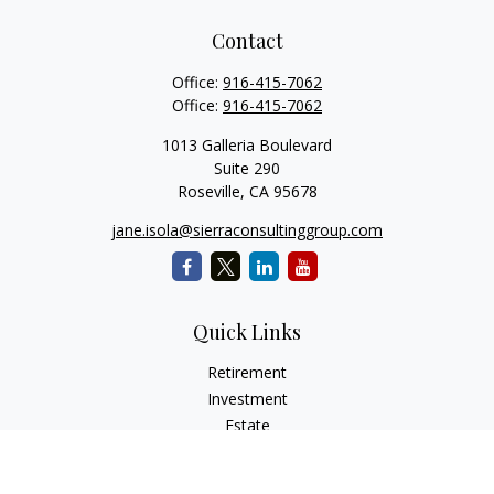
Contact
Office:
916-415-7062
Office:
916-415-7062
1013 Galleria Boulevard
Suite 290
Roseville,
CA
95678
jane.isola@sierraconsultinggroup.com
Quick Links
Retirement
Investment
Estate
Insurance
Tax