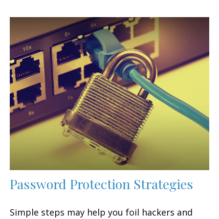
Password Protection Strategies
Simple steps may help you foil hackers and