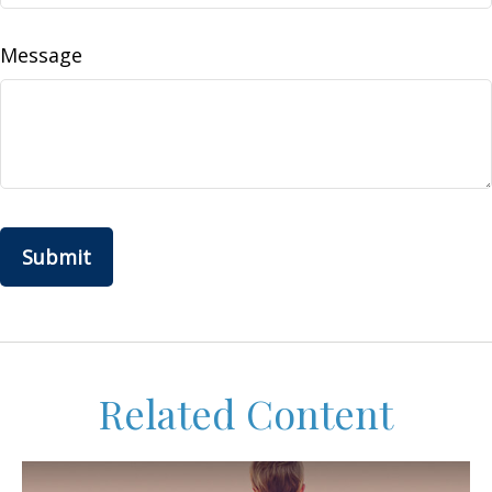
Message
Related Content