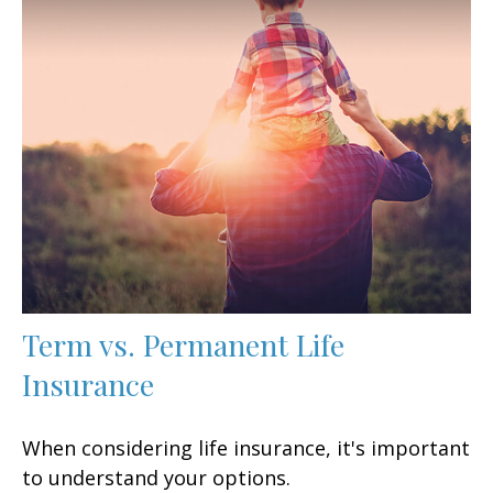
Term vs. Permanent Life
Insurance
When considering life insurance, it's important
to understand your options.