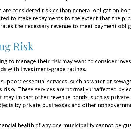
are considered riskier than general obligation bon
ated to make repayments to the extent that the pro
rates the necessary revenue to meet payment oblig
ng Risk
ing to manage their risk may want to consider inves
ds with investment-grade ratings.
support essential services, such as water or sewage
s risky. These services are normally unaffected by 
t may impact other revenue bonds, such as private 
ojects by private businesses and other nongovernm
nancial health of any one municipality cannot be gu