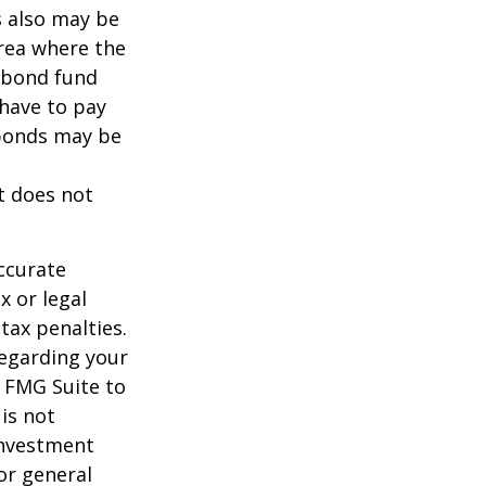
s also may be
area where the
l bond fund
 have to pay
 bonds may be
It does not
ccurate
x or legal
tax penalties.
regarding your
y FMG Suite to
is not
 investment
or general