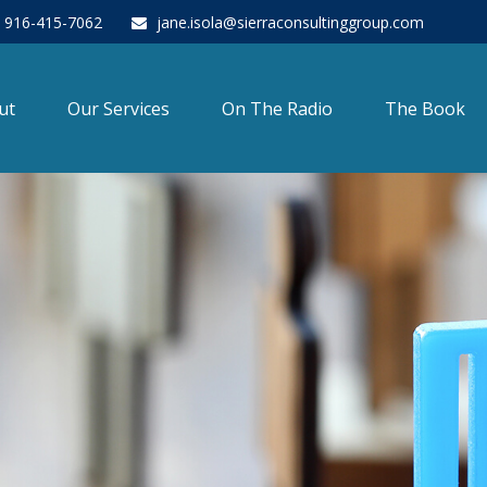
916-415-7062
jane.isola@sierraconsultinggroup.com
ut
Our Services
On The Radio
The Book