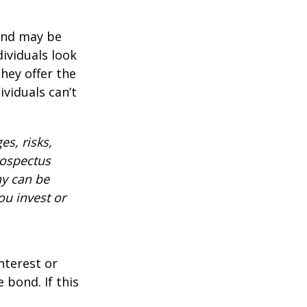
 and may be
ividuals look
hey offer the
ividuals can’t
es, risks,
rospectus
ny can be
ou invest or
nterest or
 bond. If this