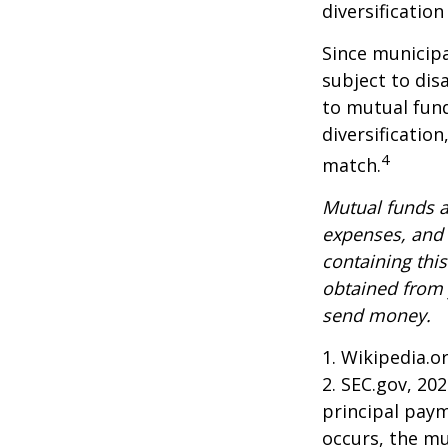
diversificatio
Since municipa
subject to dis
to mutual fund
diversificatio
4
match.
Mutual funds a
expenses, and 
containing thi
obtained from y
send money.
1. Wikipedia.o
2. SEC.gov, 20
principal paym
occurs, the mu