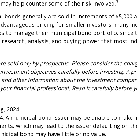
3
n may help counter some of the risk involved.
l bonds generally are sold in increments of $5,000
advantageous pricing for smaller investors, many ind
s to manage their municipal bond portfolio, since t
n, research, analysis, and buying power that most ind
re sold only by prospectus. Please consider the charg
investment objectives carefully before investing. A p
s and other information about the investment compa
our financial professional. Read it carefully before y
rg, 2024
24. A municipal bond issuer may be unable to make i
ents, which may lead to the issuer defaulting on the
nicipal bond may have little or no value.