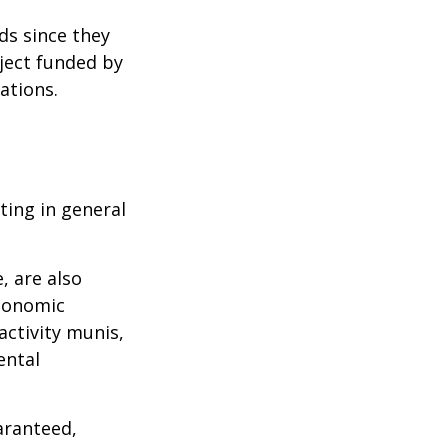
ds since they
ject funded by
ations.
ting in general
, are also
economic
activity munis,
ental
aranteed,