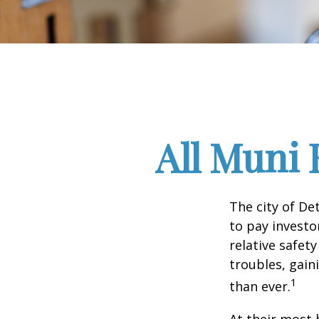
All Muni 
The city of De
to pay investo
relative safet
troubles, gai
1
than ever.
At their most 