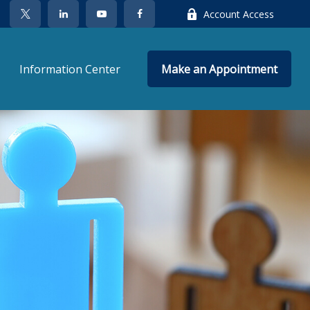
Account Access
Information Center
Make an Appointment