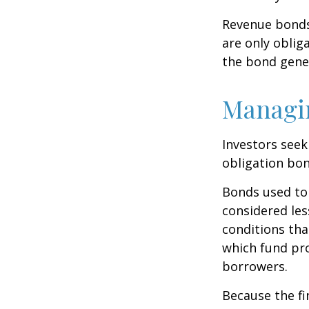
Revenue bonds 
are only oblig
the bond gene
Managi
Investors seek
obligation bon
Bonds used to 
considered les
conditions tha
which fund pr
borrowers.
Because the fi