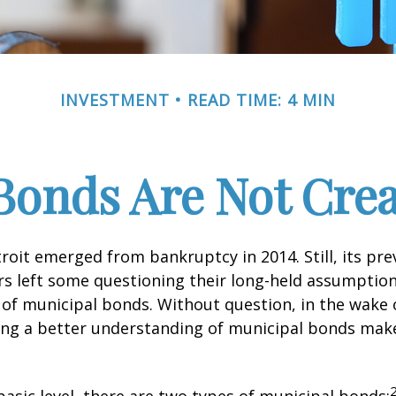
INVESTMENT
READ TIME: 4 MIN
Bonds Are Not Cre
troit emerged from bankruptcy in 2014. Still, its prev
rs left some questioning their long-held assumptio
y of municipal bonds. Without question, in the wake o
ning a better understanding of municipal bonds ma
basic level, there are two types of municipal bonds: