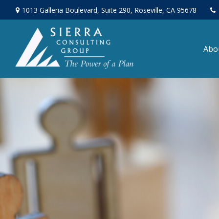
1013 Galleria Boulevard,
Suite 290,
Roseville,
CA
95678
Abo