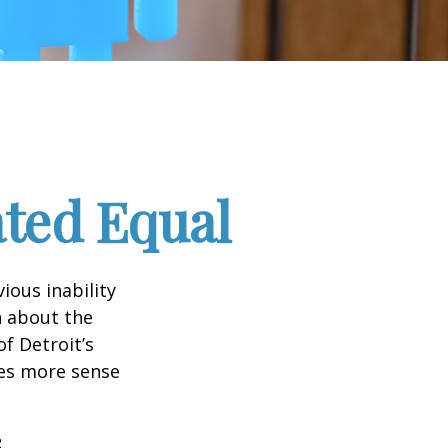
ated Equal
ious inability
n about the
f Detroit’s
kes more sense
2