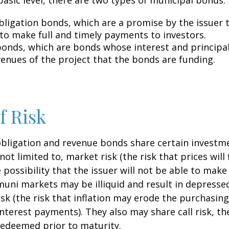
bligation bonds, which are a promise by the issuer t
 to make full and timely payments to investors.
onds, which are bonds whose interest and principa
venues of the project that the bonds are funding.
f Risk
bligation and revenue bonds share certain investme
not limited to, market risk (the risk that prices will 
e possibility that the issuer will not be able to mak
(muni markets may be illiquid and result in depressed
risk (the risk that inflation may erode the purchasin
interest payments). They also may share call risk, the
edeemed prior to maturity.