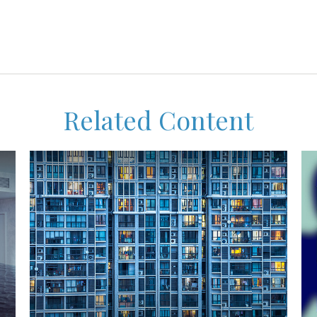
Related Content