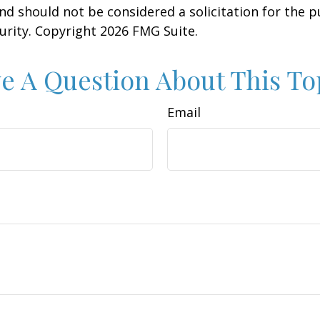
nd should not be considered a solicitation for the 
curity. Copyright
2026 FMG Suite.
e A Question About This To
Email