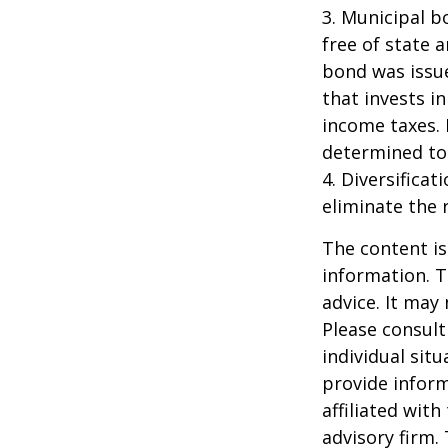
3. Municipal b
free of state 
bond was issue
that invests i
income taxes. 
determined to 
4. Diversifica
eliminate the r
The content is
information. T
advice. It may
Please consult
individual sit
provide inform
affiliated wit
advisory firm.