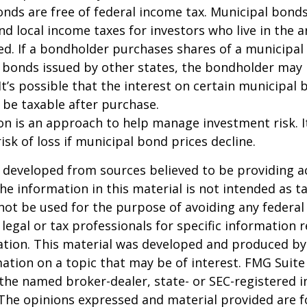
onds are free of federal income tax. Municipal bond
and local income taxes for investors who live in the 
d. If a bondholder purchases shares of a municipa
n bonds issued by other states, the bondholder may
It’s possible that the interest on certain municipal
be taxable after purchase.
tion is an approach to help manage investment risk. 
isk of loss if municipal bond prices decline.
 developed from sources believed to be providing a
he information in this material is not intended as ta
 not be used for the purpose of avoiding any federal 
 legal or tax professionals for specific information 
uation. This material was developed and produced b
ation on a topic that may be of interest. FMG Suite 
h the named broker-dealer, state- or SEC-registered
 The opinions expressed and material provided are f