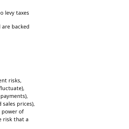
o levy taxes
l are backed
nt risks,
fluctuate),
e payments),
 sales prices),
g power of
 risk that a