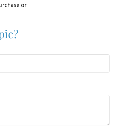
purchase or
pic?