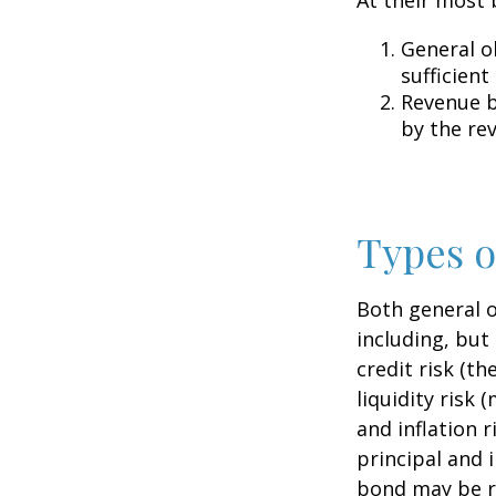
General o
sufficient
Revenue b
by the re
Types o
Both general o
including, but 
credit risk (th
liquidity risk 
and inflation 
principal and 
bond may be r