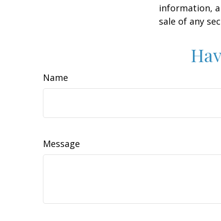
information, a
sale of any se
Hav
Name
Message