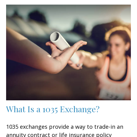
What Is a 1035 Exchange?
1035 exchanges provide a way to trade-in an
annuity contract or life insurance policy