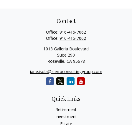
Contact
Office:
916-415-7062
Office:
916-415-7062
1013 Galleria Boulevard
Suite 290
Roseville,
CA
95678
jane.isola@sierraconsultinggroup.com
Quick Links
Retirement
Investment
Estate
Insurance