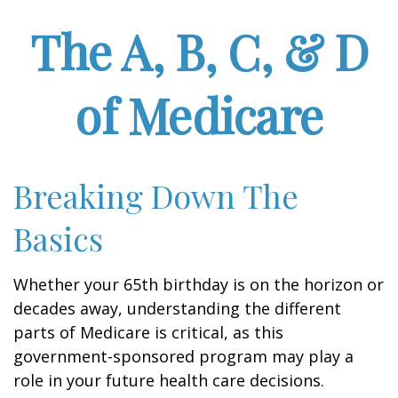
The A, B, C, & D
of Medicare
Breaking Down The
Basics
Whether your 65th birthday is on the horizon or
decades away, understanding the different
parts of Medicare is critical, as this
government-sponsored program may play a
role in your future health care decisions.