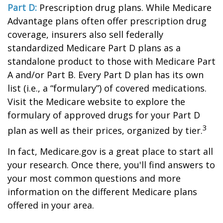
Part D:
Prescription drug plans. While Medicare
Advantage plans often offer prescription drug
coverage, insurers also sell federally
standardized Medicare Part D plans as a
standalone product to those with Medicare Part
A and/or Part B. Every Part D plan has its own
list (i.e., a “formulary”) of covered medications.
Visit the Medicare website to explore the
formulary of approved drugs for your Part D
3
plan as well as their prices, organized by tier.
In fact, Medicare.gov is a great place to start all
your research. Once there, you'll find answers to
your most common questions and more
information on the different Medicare plans
offered in your area.