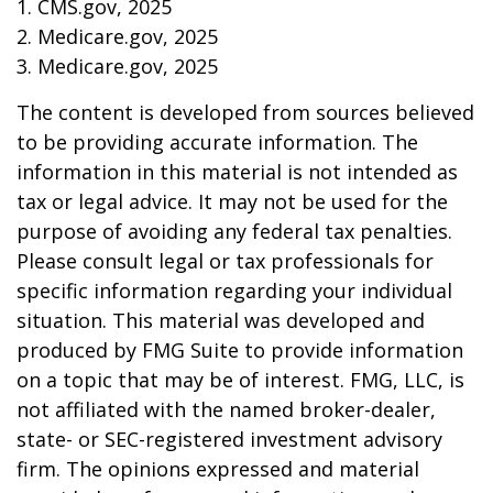
1. CMS.gov, 2025
2. Medicare.gov, 2025
3. Medicare.gov, 2025
The content is developed from sources believed
to be providing accurate information. The
information in this material is not intended as
tax or legal advice. It may not be used for the
purpose of avoiding any federal tax penalties.
Please consult legal or tax professionals for
specific information regarding your individual
situation. This material was developed and
produced by FMG Suite to provide information
on a topic that may be of interest. FMG, LLC, is
not affiliated with the named broker-dealer,
state- or SEC-registered investment advisory
firm. The opinions expressed and material