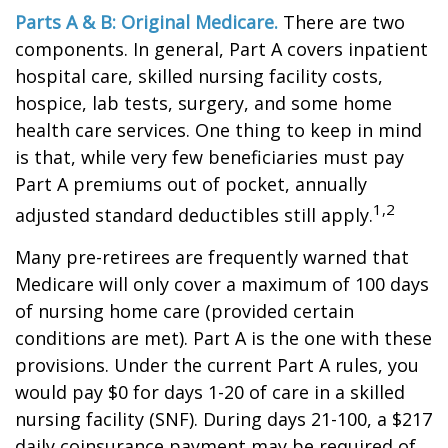
Parts A & B: Original Medicare.
There are two
components. In general, Part A covers inpatient
hospital care, skilled nursing facility costs,
hospice, lab tests, surgery, and some home
health care services. One thing to keep in mind
is that, while very few beneficiaries must pay
Part A premiums out of pocket, annually
1,2
adjusted standard deductibles still apply.
Many pre-retirees are frequently warned that
Medicare will only cover a maximum of 100 days
of nursing home care (provided certain
conditions are met). Part A is the one with these
provisions. Under the current Part A rules, you
would pay $0 for days 1-20 of care in a skilled
nursing facility (SNF). During days 21-100, a $217
daily coinsurance payment may be required of