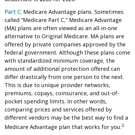
Part C:
Medicare Advantage plans. Sometimes
called “Medicare Part C,” Medicare Advantage
(MA) plans are often viewed as an all-in-one
alternative to Original Medicare. MA plans are
offered by private companies approved by the
federal government. Although these plans come
with standardized minimum coverage, the
amount of additional protection offered can
differ drastically from one person to the next.
This is due to unique provider networks,
premiums, copays, coinsurance, and out-of-
pocket spending limits. In other words,
comparing prices and services offered by
different vendors may be the best way to find a
2
Medicare Advantage plan that works for you.