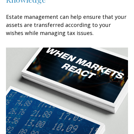
Estate management can help ensure that your
assets are transferred according to your
wishes while managing tax issues.