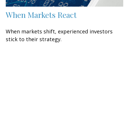
When Markets React
When markets shift, experienced investors
stick to their strategy.