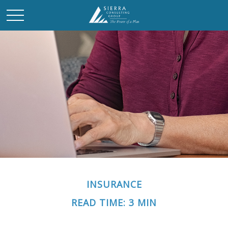
INSURANCE
READ TIME: 3 MIN