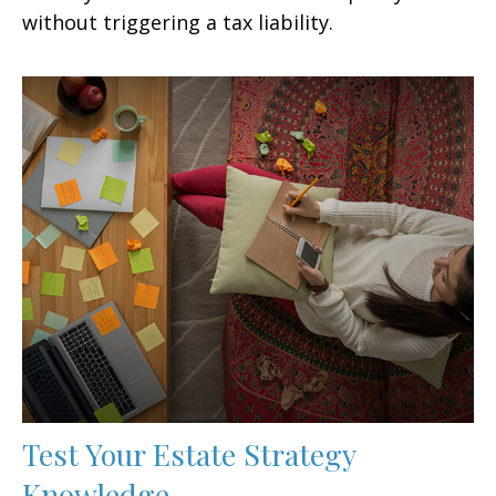
without triggering a tax liability.
Test Your Estate Strategy
Knowledge