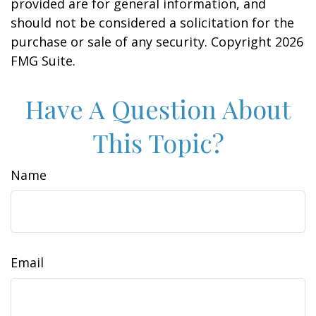
provided are for general information, and
should not be considered a solicitation for the
purchase or sale of any security. Copyright
2026
FMG Suite.
Have A Question About
This Topic?
Name
Email