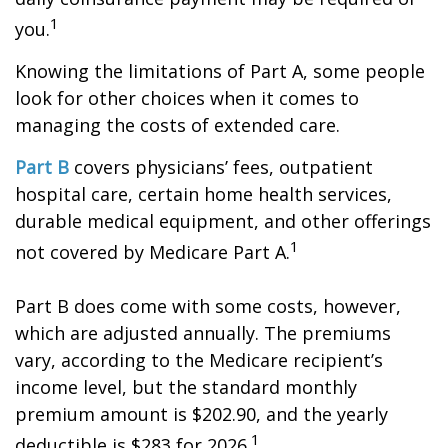
1
you.
Knowing the limitations of Part A, some people
look for other choices when it comes to
managing the costs of extended care.
Part B
covers physicians’ fees, outpatient
hospital care, certain home health services,
durable medical equipment, and other offerings
1
not covered by Medicare Part A.
Part B does come with some costs, however,
which are adjusted annually. The premiums
vary, according to the Medicare recipient’s
income level, but the standard monthly
premium amount is $202.90, and the yearly
1
deductible is $283 for 2026.