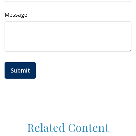
Message
Related Content