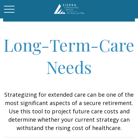
Long-Term-Care
Needs
Strategizing for extended care can be one of the
most significant aspects of a secure retirement.
Use this tool to project future care costs and
determine whether your current strategy can
withstand the rising cost of healthcare.