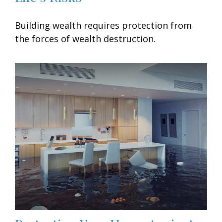
Building wealth requires protection from
the forces of wealth destruction.