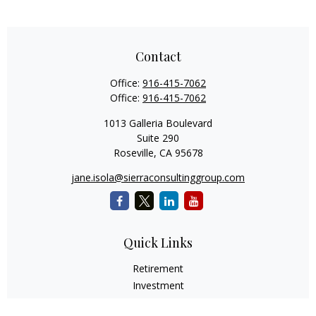
Contact
Office:
916-415-7062
Office:
916-415-7062
1013 Galleria Boulevard
Suite 290
Roseville,
CA
95678
jane.isola@sierraconsultinggroup.com
Quick Links
Retirement
Investment
Estate