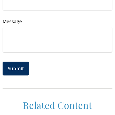
Message
Related Content