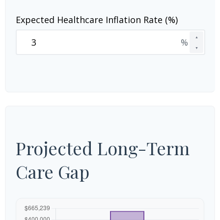
Expected Healthcare Inflation Rate (%)
▲
%
▼
Projected Long-Term
Care Gap