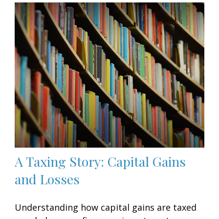
A Taxing Story: Capital Gains
and Losses
Understanding how capital gains are taxed