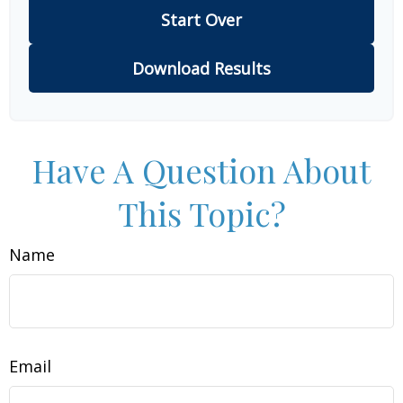
Start Over
Download Results
Have A Question About
This Topic?
Name
Email