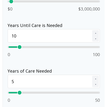
$0
$3,000,000
Years Until Care is Needed
▲
▼
0
100
Years of Care Needed
▲
▼
0
50