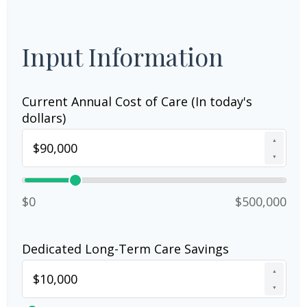
Input Information
Current Annual Cost of Care (In today's
dollars)
▲
▼
$0
$500,000
Dedicated Long-Term Care Savings
▲
▼