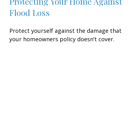
Protecting Your Home Against
Flood Loss
Protect yourself against the damage that
your homeowners policy doesn’t cover.