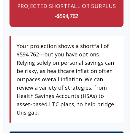
PROJECTED SHORTFALL OR SURPLUS
-$594,762
Your projection shows a shortfall of
$594,762—but you have options.
Relying solely on personal savings can
be risky, as healthcare inflation often
outpaces overall inflation. We can
review a variety of strategies, from
Health Savings Accounts (HSAs) to
asset-based LTC plans, to help bridge
this gap.