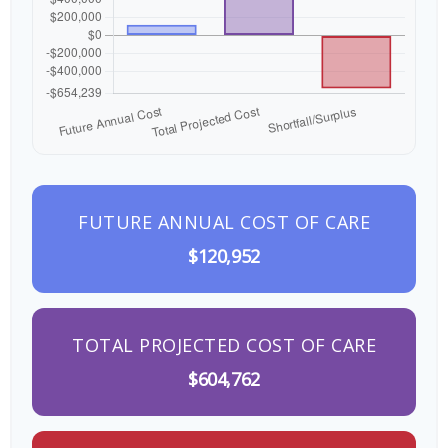
FUTURE ANNUAL COST OF CARE
$120,952
TOTAL PROJECTED COST OF CARE
$604,762