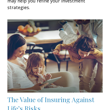
may help you refine your investment
strategies.
The Value of Insuring Against
Life’s Risks