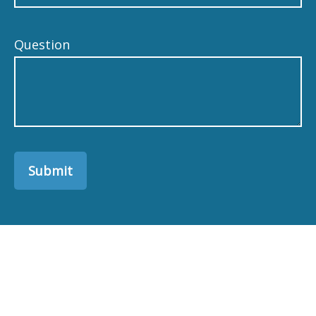
Question
Submit