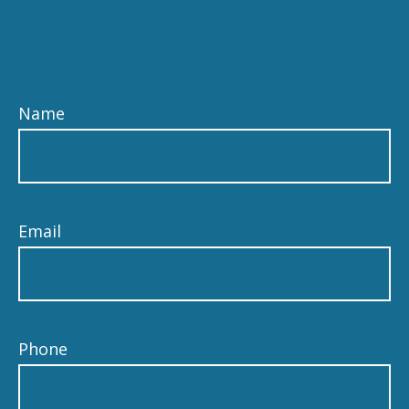
Name
Email
Phone