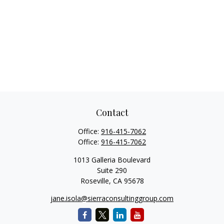
Contact
Office:
916-415-7062
Office:
916-415-7062
1013 Galleria Boulevard
Suite 290
Roseville,
CA
95678
jane.isola@sierraconsultinggroup.com