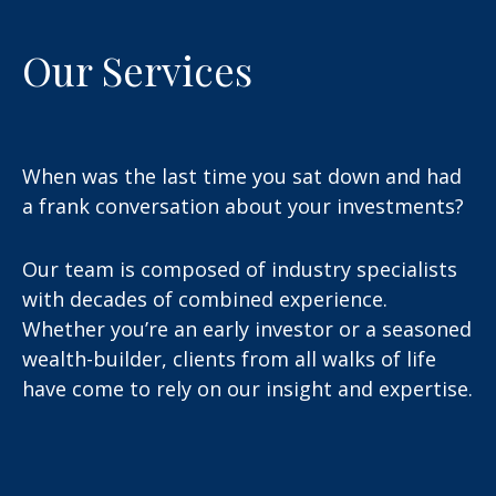
Our Services
When was the last time you sat down and had
a frank conversation about your investments?
Our team is composed of industry specialists
with decades of combined experience.
Whether you’re an early investor or a seasoned
wealth-builder, clients from all walks of life
have come to rely on our insight and expertise.