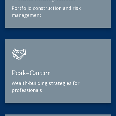
Portfolio construction and risk
management
Peak-Career
Wealth-building strategies for
professionals