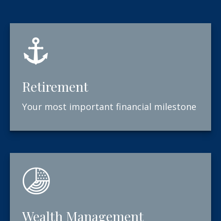
Retirement
Your most important financial milestone
Wealth Management