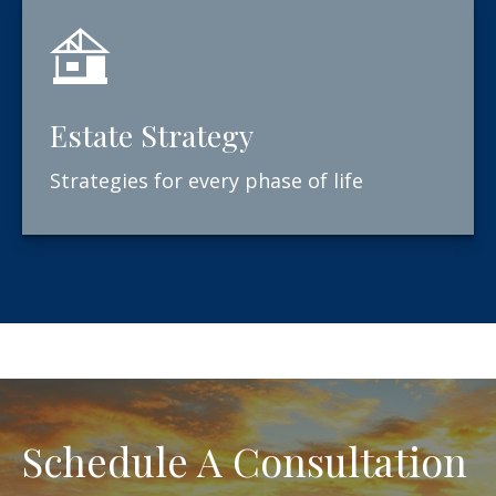
Estate Strategy
Strategies for every phase of life
Schedule A Consultation