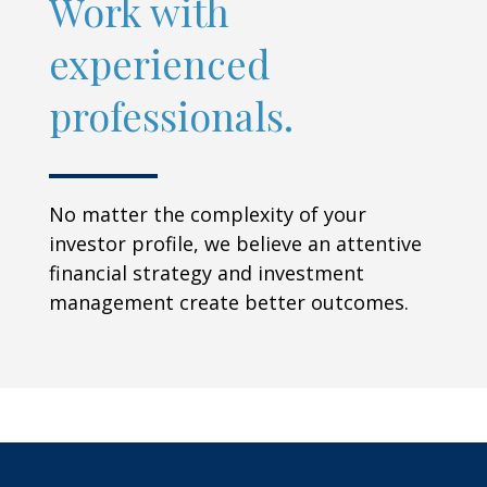
Work with
experienced
professionals.
No matter the complexity of your
investor profile, we believe an attentive
financial strategy and investment
management create better outcomes.