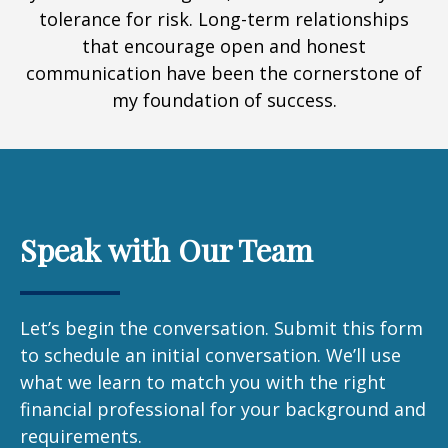
tolerance for risk. Long-term relationships
that encourage open and honest
communication have been the cornerstone of
my foundation of success.
Speak with Our Team
Let’s begin the conversation. Submit this form
to schedule an initial conversation. We’ll use
what we learn to match you with the right
financial professional for your background and
requirements.