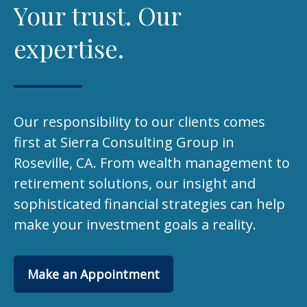
Your trust. Our
expertise.
Our responsibility to our clients comes
first at Sierra Consulting Group in
Roseville, CA. From wealth management to
retirement solutions, our insight and
sophisticated financial strategies can help
make your investment goals a reality.
Make an Appointment