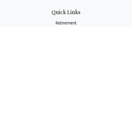
Quick Links
Retirement
Investment
Estate
Insurance
Tax
Money
Lifestyle
Latest Articles
All Videos
All Calculators
Osaic
Form CRS
Check the background of your financial professional on
FINRA's
BrokerCheck
.
The content is developed from sources believed to be
providing accurate information. The information in this