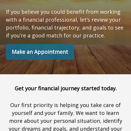
If you believe you could benefit from working
with a financial professional, let’s review your
portfolio, financial trajectory, and goals to see
if you’re a good match for our practice.
Make an Appointment
Get your financial journey started today.
Our first priority is helping you take care of
yourself and your family. We want to learn
more about your personal situation, identify
your dreams and goals, and understand your